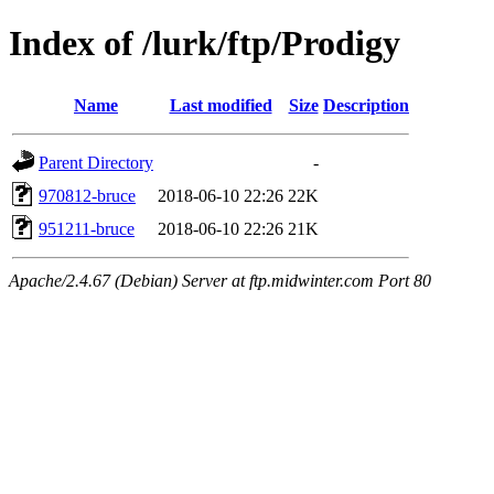
Index of /lurk/ftp/Prodigy
Name
Last modified
Size
Description
Parent Directory
-
970812-bruce
2018-06-10 22:26
22K
951211-bruce
2018-06-10 22:26
21K
Apache/2.4.67 (Debian) Server at ftp.midwinter.com Port 80