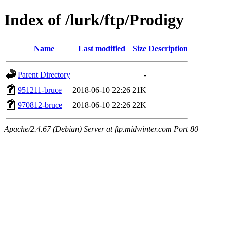
Index of /lurk/ftp/Prodigy
Name
Last modified
Size
Description
Parent Directory
-
951211-bruce
2018-06-10 22:26
21K
970812-bruce
2018-06-10 22:26
22K
Apache/2.4.67 (Debian) Server at ftp.midwinter.com Port 80