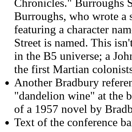
Chronicles." Burroughs St
Burroughs, who wrote a s
featuring a character na
Street is named. This isn'
in the B5 universe; a John
the first Martian colonist
Another Bradbury refere
"dandelion wine" at the 
of a 1957 novel by Bradb
Text of the conference ba