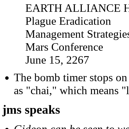
EARTH ALLIANCE 
Plague Eradication
Management Strategie
Mars Conference
June 15, 2267
The bomb timer stops on 
as "chai," which means "l
jms speaks
Gideon can be seen to wea