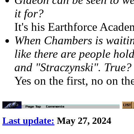
it for?
It's his Earthforce Acade
When Chambers is waiting
like there are people ho
and "Straczynski". True?
Yes on the first, no on th
Last update:
May 27, 2024