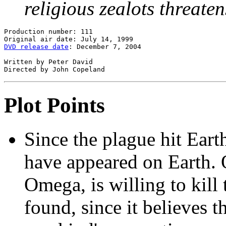
religious zealots threate
Production number: 111

DVD release date
: December 7, 2004

Written by Peter David

Plot Points
Since the plague hit Ear
have appeared on Earth. 
Omega, is willing to kill
found, since it believes 