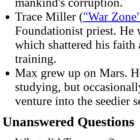
mankind's corruption.
Trace Miller (
"War Zone
Foundationist priest. He 
which shattered his faith
training.
Max grew up on Mars. He
studying, but occasionall
venture into the seedier s
Unanswered Questions