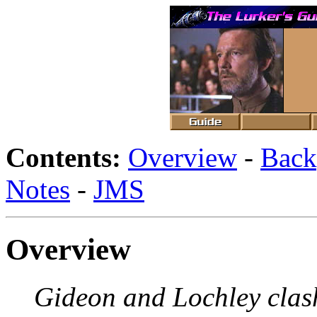
Contents:
Overview
-
Back
Notes
-
JMS
Overview
Gideon and Lochley clas