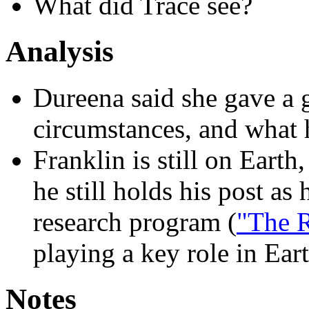
What did Trace see?
Analysis
Dureena said she gave a 
circumstances, and what
Franklin is still on Eart
he still holds his post as
research program (
"The 
playing a key role in Eart
Notes