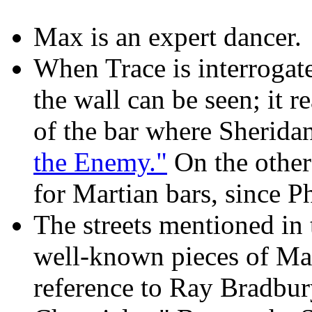
Max is an expert dancer.
When Trace is interrogate
the wall can be seen; it 
of the bar where Sherida
the Enemy."
On the other
for Martian bars, since 
The streets mentioned in 
well-known pieces of Mars
reference to Ray Bradbur