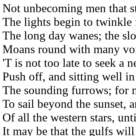
Not unbecoming men that s
The lights begin to twinkle
The long day wanes; the sl
Moans round with many voi
'T is not too late to seek a 
Push off, and sitting well i
The sounding furrows; for 
To sail beyond the sunset, a
Of all the western stars, unti
It may be that the gulfs wi