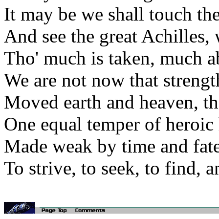
It may be we shall touch th
And see the great Achilles
Tho' much is taken, much ab
We are not now that strengt
Moved earth and heaven, tha
One equal temper of heroic 
Made weak by time and fate,
To strive, to seek, to find, a