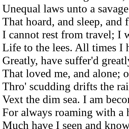
Unequal laws unto a savage
That hoard, and sleep, and 
I cannot rest from travel; I 
Life to the lees. All times I
Greatly, have suffer'd great
That loved me, and alone; 
Thro' scudding drifts the r
Vext the dim sea. I am bec
For always roaming with a 
Much have I seen and known