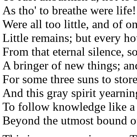
As tho' to breathe were life!
Were all too little, and of o
Little remains; but every ho
From that eternal silence, 
A bringer of new things; and
For some three suns to stor
And this gray spirit yearnin
To follow knowledge like a 
Beyond the utmost bound o