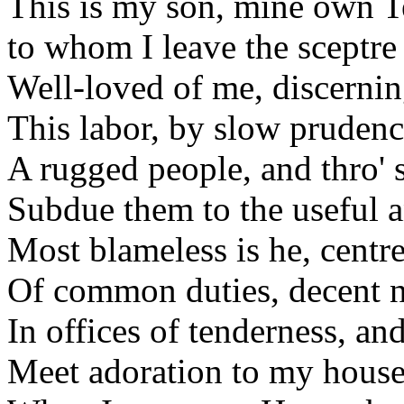
This is my son, mine own 
to whom I leave the sceptre 
Well-loved of me, discerning
This labor, by slow pruden
A rugged people, and thro' 
Subdue them to the useful 
Most blameless is he, centre
Of common duties, decent no
In offices of tenderness, an
Meet adoration to my house