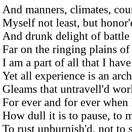
And manners, climates, cou
Myself not least, but honor'
And drunk delight of battle
Far on the ringing plains o
I am a part of all that I hav
Yet all experience is an arc
Gleams that untravell'd wo
For ever and for ever when
How dull it is to pause, to 
To rust unburnish'd, not to 