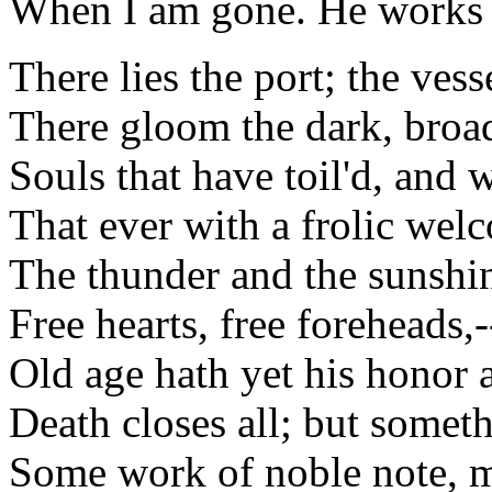
When I am gone. He works h
There lies the port; the vesse
There gloom the dark, broa
Souls that have toil'd, and
That ever with a frolic wel
The thunder and the sunshi
Free hearts, free foreheads,-
Old age hath yet his honor a
Death closes all; but someth
Some work of noble note, m