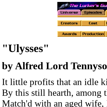
"Ulysses"
by Alfred Lord Tennys
It little profits that an idle k
By this still hearth, among 
Match'd with an aged wife, 