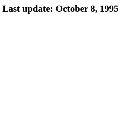
Last update: October 8, 1995