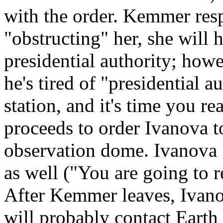
with the order. Kemmer resp
"obstructing" her, she will 
presidential authority; howe
he's tired of "presidential a
station, and it's time you rea
proceeds to order Ivanova t
observation dome. Ivanova g
as well ("You are going to r
After Kemmer leaves, Ivano
will probably contact Earth 