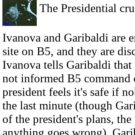
The Presidential cru
Ivanova and Garibaldi are en
site on B5, and they are disc
Ivanova tells Garibaldi that
not informed B5 command of
president feels it's safe if n
the last minute (though Gari
of the president's plans, the
anything goes wrong). Gariba