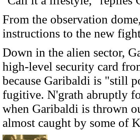
"Call it a lifestyle," replies
From the observation dome,
instructions to the new figh
Down in the alien sector, Ga
high-level security card fro
because Garibaldi is "still 
fugitive. N'grath abruptly f
when Garibaldi is thrown out
almost caught by some of 