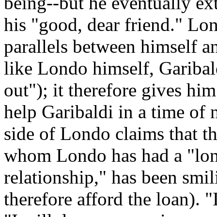
being--but he eventually ext
his "good, dear friend." Lon
parallels between himself a
like Londo himself, Gariba
out"); it therefore gives him
help Garibaldi in a time of 
side of Londo claims that t
whom Londo has had a "lon
relationship," has been smil
therefore afford the loan). 