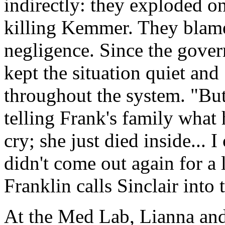
indirectly: they exploded o
killing Kemmer. They blame
negligence. Since the gover
kept the situation quiet and
throughout the system. "But
telling Frank's family what
cry; she just died inside... 
didn't come out again for a 
Franklin calls Sinclair into
At the Med Lab, Lianna and 