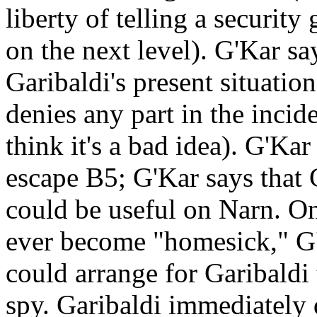
liberty of telling a security
on the next level). G'Kar s
Garibaldi's present situatio
denies any part in the incid
think it's a bad idea). G'Kar
escape B5; G'Kar says that G
could be useful on Narn. On
ever become "homesick," G'
could arrange for Garibaldi 
spy. Garibaldi immediately 