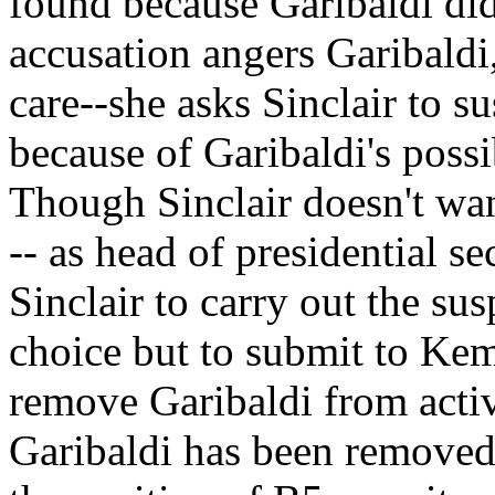
found because Garibaldi did
accusation angers Garibald
care--she asks Sinclair to 
because of Garibaldi's poss
Though Sinclair doesn't wa
-- as head of presidential se
Sinclair to carry out the sus
choice but to submit to Kemm
remove Garibaldi from acti
Garibaldi has been removed