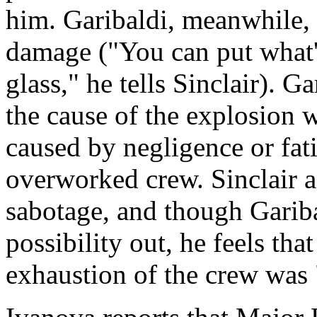
him. Garibaldi, meanwhile, 
damage ("You can put what's 
glass," he tells Sinclair). G
the cause of the explosion w
caused by negligence or fati
overworked crew. Sinclair as
sabotage, and though Gariba
possibility out, he feels tha
exhaustion of the crew was 