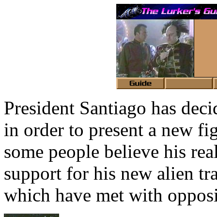
President Santiago has deci
in order to present a new fi
some people believe his rea
support for his new alien tr
which have met with opposit