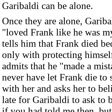
Garibaldi can be alone.
Once they are alone, Gariba
"loved Frank like he was m
tells him that Frank died b
only with protecting himself
admits that he "made a mist
never have let Frank die to
with her and asks her to beli
late for Garibaldi to ask to 
if you had told me then, but