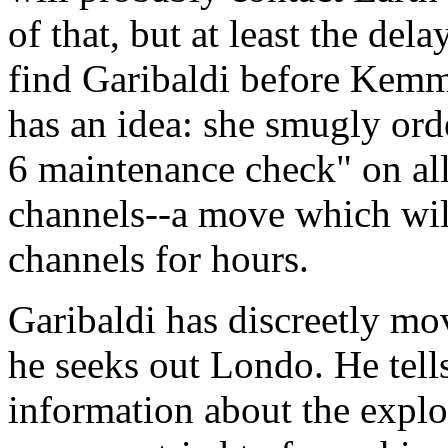
of that, but at least the de
find Garibaldi before Kemme
has an idea: she smugly orde
6 maintenance check" on al
channels--a move which wil
channels for hours.
Garibaldi has discreetly m
he seeks out Londo. He tell
information about the explo