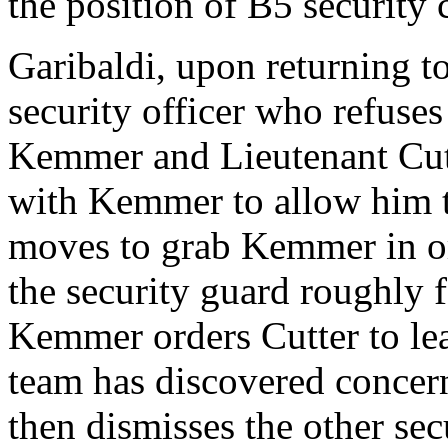
the position of B5 security 
Garibaldi, upon returning to
security officer who refuses
Kemmer and Lieutenant Cutt
with Kemmer to allow him t
moves to grab Kemmer in or
the security guard roughly 
Kemmer orders Cutter to le
team has discovered concern
then dismisses the other sec