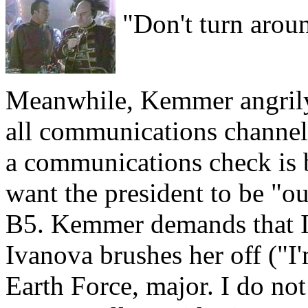
"Don't turn arou
Meanwhile, Kemmer angrily
all communications channels 
a communications check is b
want the president to be "ou
B5. Kemmer demands that I
Ivanova brushes her off ("I
Earth Force, major. I do not