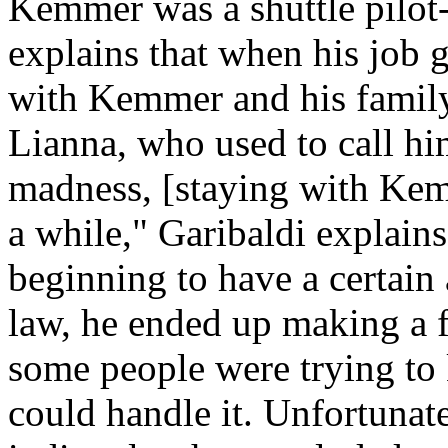
Kemmer was a shuttle pilot-
explains that when his job 
with Kemmer and his family-
Lianna, who used to call hi
madness, [staying with Kem
a while," Garibaldi explain
beginning to have a certain
law, he ended up making a 
some people were trying to k
could handle it. Unfortunat