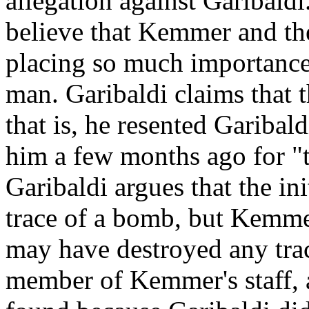
allegation against Garibaldi
believe that Kemmer and the 
placing so much importance 
man. Garibaldi claims that t
that is, he resented Garibal
him a few months ago for "t
Garibaldi argues that the i
trace of a bomb, but Kemme
may have destroyed any trace
member of Kemmer's staff, 