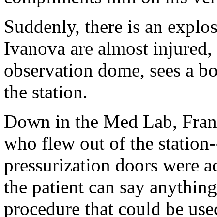
Suddenly, there is an explos
Ivanova are almost injured, 
observation dome, sees a bo
the station.
Down in the Med Lab, Frank
who flew out of the station-
pressurization doors were ac
the patient can say anything
procedure that could be used