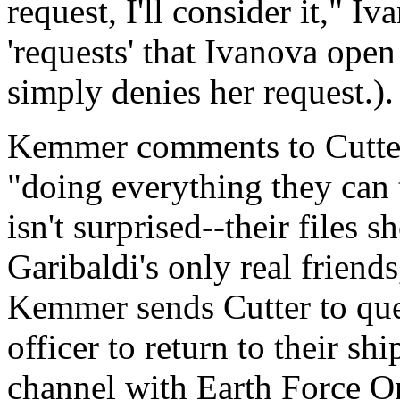
request, I'll consider it,"
'requests' that Ivanova ope
simply denies her request.).
Kemmer comments to Cutter 
"doing everything they can t
isn't surprised--their files 
Garibaldi's only real friend
Kemmer sends Cutter to que
officer to return to their 
channel with Earth Force On