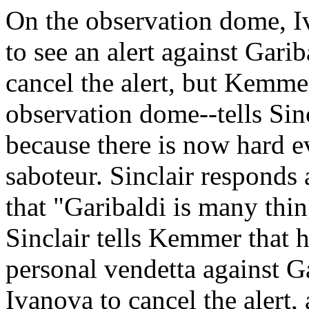
On the observation dome, Iv
to see an alert against Garib
cancel the alert, but Kemmer
observation dome--tells Sincl
because there is now hard ev
saboteur. Sinclair responds
that "Garibaldi is many thin
Sinclair tells Kemmer that 
personal vendetta against Ga
Ivanova to cancel the alert