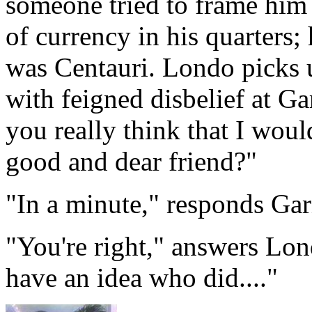
someone tried to frame him 
of currency in his quarters;
was Centauri. Londo picks u
with feigned disbelief at Ga
you really think that I wou
good and dear friend?"
"In a minute," responds Gar
"You're right," answers Lon
have an idea who did...."