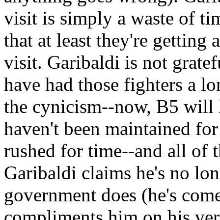
visit is simply a waste of 
that at least they're getting
visit. Garibaldi is not grate
have had those fighters a l
the cynicism--now, B5 will 
haven't been maintained for
rushed for time--and all of 
Garibaldi claims he's no lo
government does (he's come 
compliments him on his ver