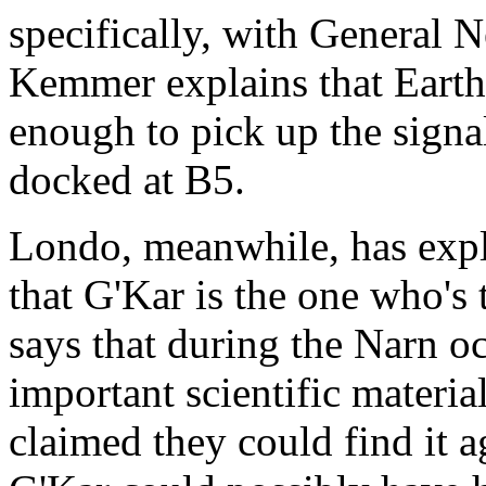
specifically, with General 
Kemmer explains that Earth
enough to pick up the sign
docked at B5.
Londo, meanwhile, has expl
that G'Kar is the one who's
says that during the Narn o
important scientific materia
claimed they could find it a