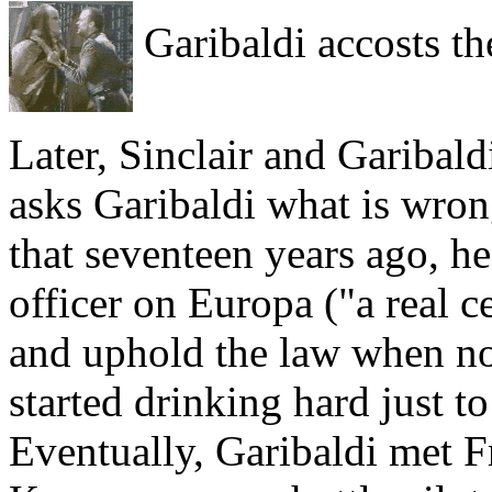
Garibaldi accosts the
Later, Sinclair and Garibald
asks Garibaldi what is wron
that seventeen years ago, h
officer on Europa ("a real c
and uphold the law when no
started drinking hard just t
Eventually, Garibaldi met F