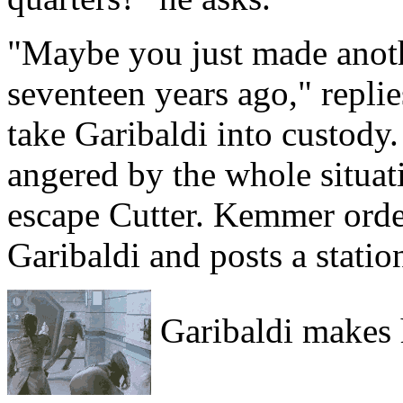
"Maybe you just made anothe
seventeen years ago," repli
take Garibaldi into custody
angered by the whole situat
escape Cutter. Kemmer orders
Garibaldi and posts a statio
Garibaldi makes 