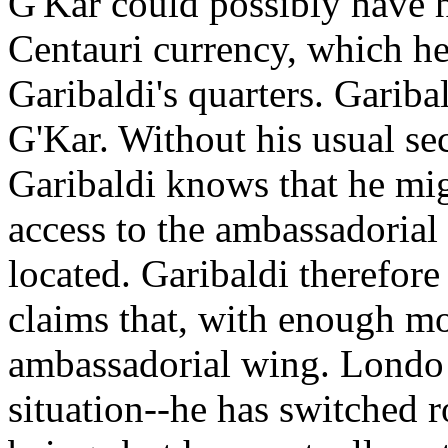
G'Kar could possibly have h
Centauri currency, which he
Garibaldi's quarters. Garibal
G'Kar. Without his usual se
Garibaldi knows that he mig
access to the ambassadorial
located. Garibaldi therefore
claims that, with enough mo
ambassadorial wing. Londo a
situation--he has switched r