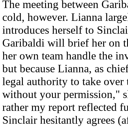
The meeting between Garib
cold, however. Lianna large
introduces herself to Sincla
Garibaldi will brief her on t
her own team handle the inve
but because Lianna, as chief 
legal authority to take over 
without your permission,"
rather my report reflected f
Sinclair hesitantly agrees (a