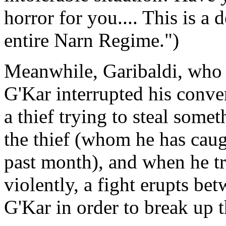
horror for you.... This is a d
entire Narn Regime.")
Meanwhile, Garibaldi, who 
G'Kar interrupted his conver
a thief trying to steal some
the thief (whom he has caug
past month), and when he tr
violently, a fight erupts bet
G'Kar in order to break up t