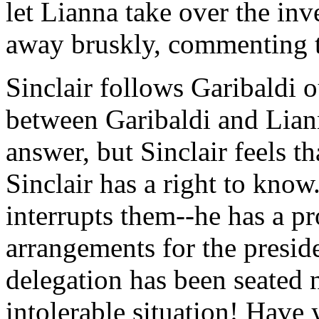
let Lianna take over the in
away bruskly, commenting th
Sinclair follows Garibaldi 
between Garibaldi and Liann
answer, but Sinclair feels tha
Sinclair has a right to kno
interrupts them--he has a p
arrangements for the presid
delegation has been seated 
intolerable situation! Have 