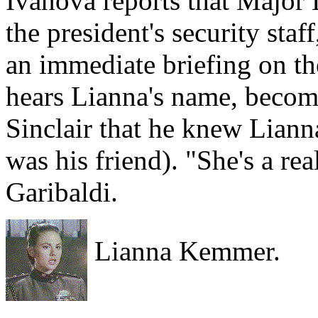
Ivanova reports that Major 
the president's security sta
an immediate briefing on th
hears Lianna's name, become
Sinclair that he knew Liann
was his friend). "She's a re
Garibaldi.
Lianna Kemmer.