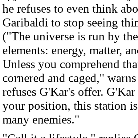
he refuses to even think ab
Garibaldi to stop seeing thi
("The universe is run by th
elements: energy, matter, an
Unless you comprehend that
cornered and caged," warns G
refuses G'Kar's offer. G'Kar
your position, this station 
many enemies."