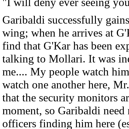
"I will deny ever seeing yo
Garibaldi successfully gain
wing; when he arrives at G'K
find that G'Kar has been ex
talking to Mollari. It was i
me.... My people watch him
watch one another here, Mr.
that the security monitors a
moment, so Garibaldi need n
officers finding him here (e