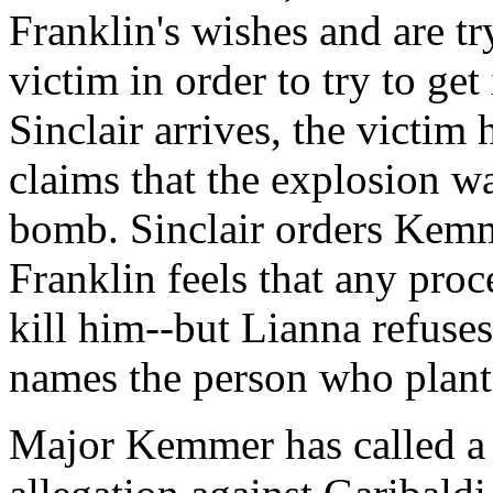
Franklin's wishes and are tr
victim in order to try to g
Sinclair arrives, the victim
claims that the explosion w
bomb. Sinclair orders Kemme
Franklin feels that any proc
kill him--but Lianna refuses.
names the person who plant
Major Kemmer has called a 