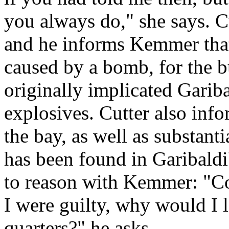
you always do," she says. C
and he informs Kemmer that
caused by a bomb, for the b
originally implicated Gariba
explosives. Cutter also inf
the bay, as well as substant
has been found in Garibaldi'
to reason with Kemmer: "Com
I were guilty, why would I 
quarters?" he asks.