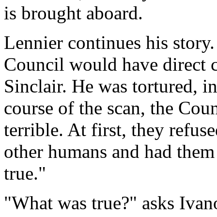
is brought aboard.
Lennier continues his story.
Council would have direct c
Sinclair. He was tortured, i
course of the scan, the Cou
terrible. At first, they refus
other humans and had them 
true."
"What was true?" asks Ivan