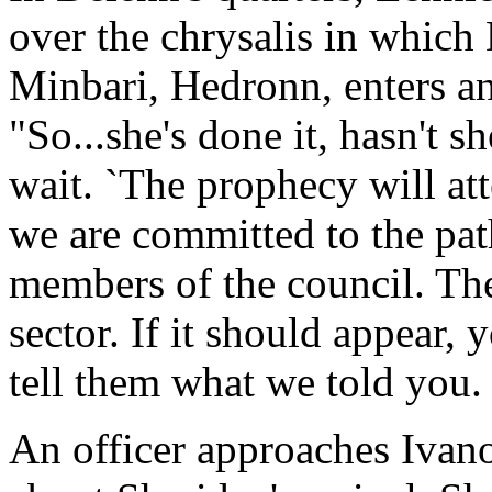
over the chrysalis in which
Minbari, Hedronn, enters an
"So...she's done it, hasn't s
wait. `The prophecy will att
we are committed to the pat
members of the council. The
sector. If it should appear,
tell them what we told you. 
An officer approaches Ivano