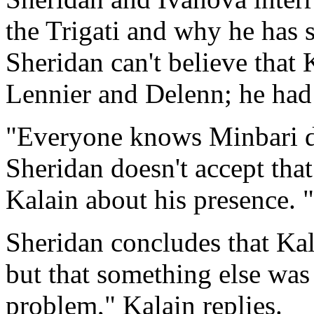
the Trigati and why he has
Sheridan can't believe that 
Lennier and Delenn; he had 
"Everyone knows Minbari do
Sheridan doesn't accept tha
Kalain about his presence. 
Sheridan concludes that Kal
but that something else was
problem," Kalain replies.