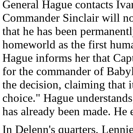
General Hague contacts Ivan
Commander Sinclair will no
that he has been permanentl
homeworld as the first huma
Hague informs her that Capt
for the commander of Babyl
the decision, claiming that i
choice." Hague understands, 
has already been made. He 
In Delenn's quarters, Lennie