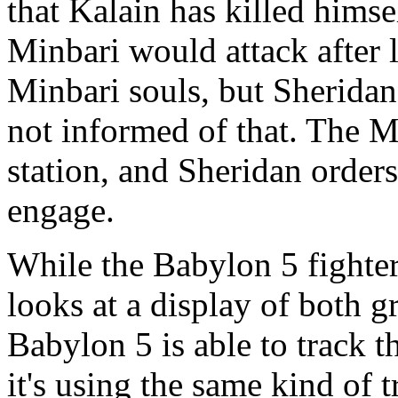
that Kalain has killed himse
Minbari would attack after 
Minbari souls, but Sheridan
not informed of that. The Mi
station, and Sheridan orders
engage.
While the Babylon 5 fighter
looks at a display of both 
Babylon 5 is able to track 
it's using the same kind of 