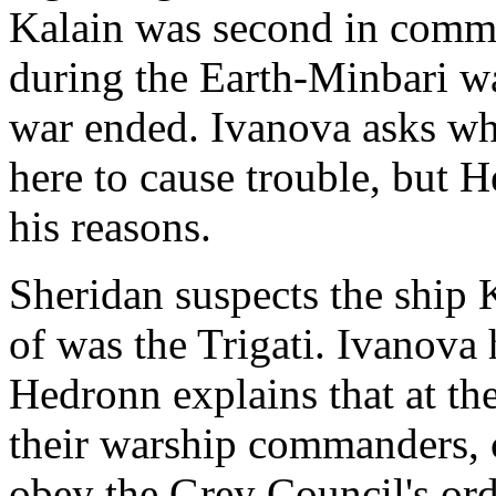
Kalain was second in comma
during the Earth-Minbari w
war ended. Ivanova asks wh
here to cause trouble, but H
his reasons.
Sheridan suspects the ship
of was the Trigati. Ivanova 
Hedronn explains that at the
their warship commanders, 
obey the Grey Council's ord