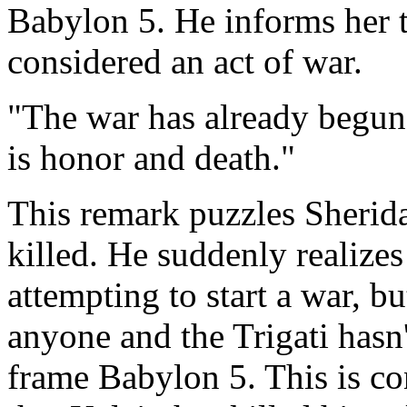
Babylon 5. He informs her t
considered an act of war.
"The war has already begun
is honor and death."
This remark puzzles Sherida
killed. He suddenly realizes
attempting to start a war, bu
anyone and the Trigati hasn'
frame Babylon 5. This is co