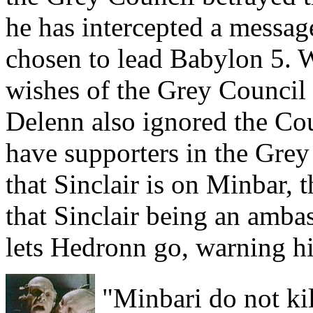
he has intercepted a messag
chosen to lead Babylon 5. 
wishes of the Grey Council 
Delenn also ignored the Cou
have supporters in the Gre
that Sinclair is on Minbar,
that Sinclair being an ambas
lets Hedronn go, warning him
"Minbari do not kil