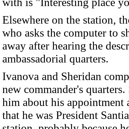
with is "Interesting place y
Elsewhere on the station, th
who asks the computer to sh
away after hearing the descr
ambassadorial quarters.
Ivanova and Sheridan comple
new commander's quarters. S
him about his appointment as
that he was President Santi
station, probably because 