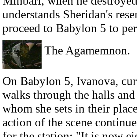
Minbari, when he destroyed
understands Sheridan's reser
proceed to Babylon 5 to per
The Agamemnon.
On Babylon 5, Ivanova, cur
walks through the halls and 
whom she sets in their place
action of the scene continue
for the station: "It is now e