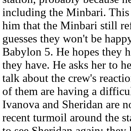
including the Minbari. Thi
him that the Minbari still re
guesses they won't be happy
Babylon 5. He hopes they ha
they have. He asks her to h
talk about the crew's reacti
of them are having a difficu
Ivanova and Sheridan are no
recent turmoil around the st
to see Sheridan again; they 