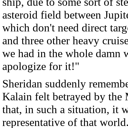
ship, due to some sort of st
asteroid field between Jupi
which don't need direct targ
and three other heavy cruise
we had in the whole damn w
apologize for it!"
Sheridan suddenly remember
Kalain felt betrayed by th
that, in such a situation, it
representative of that worl