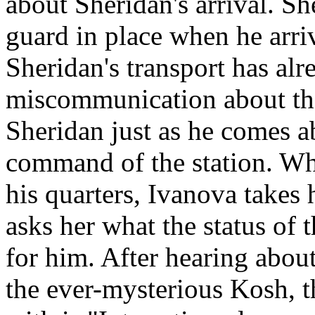
about Sheridan's arrival. Sh
guard in place when he arrive
Sheridan's transport has al
miscommunication about the
Sheridan just as he comes ab
command of the station. Whi
his quarters, Ivanova takes 
asks her what the status of t
for him. After hearing abou
the ever-mysterious Kosh, 