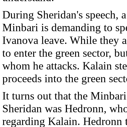
During Sheridan's speech, a 
Minbari is demanding to sp
Ivanova leave. While they a
to enter the green sector, bu
whom he attacks. Kalain ste
proceeds into the green sect
It turns out that the Minba
Sheridan was Hedronn, who
regarding Kalain. Hedronn t