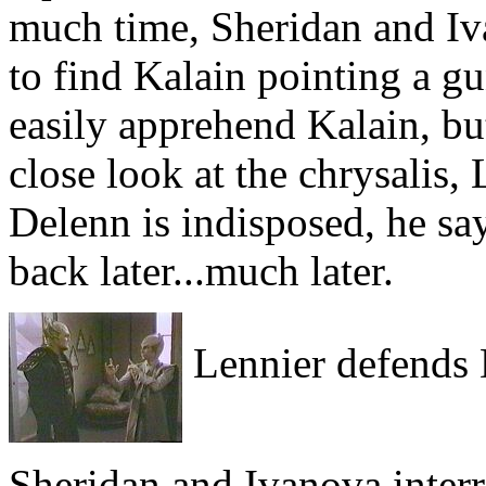
much time, Sheridan and Iv
to find Kalain pointing a gu
easily apprehend Kalain, bu
close look at the chrysalis
Delenn is indisposed, he s
back later...much later.
Lennier defends 
Sheridan and Ivanova inter