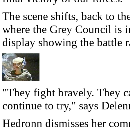
The scene shifts, back to th
where the Grey Council is i
display showing the battle r
"They fight bravely. They c
continue to try," says Delen
Hedronn dismisses her comm