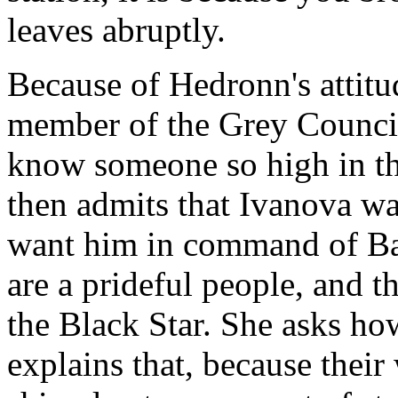
leaves abruptly.
Because of Hedronn's attitud
member of the Grey Council
know someone so high in the
then admits that Ivanova was
want him in command of Bab
are a prideful people, and th
the Black Star. She asks ho
explains that, because their