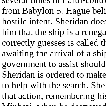
from Babylon 5. Hague beli
hostile intent. Sheridan doe
him that the ship is a rene
correctly guesses is called 
awaiting the arrival of a sh
government to assist should
Sheridan is ordered to make
to help with the search. Sh
that action, remembering hi