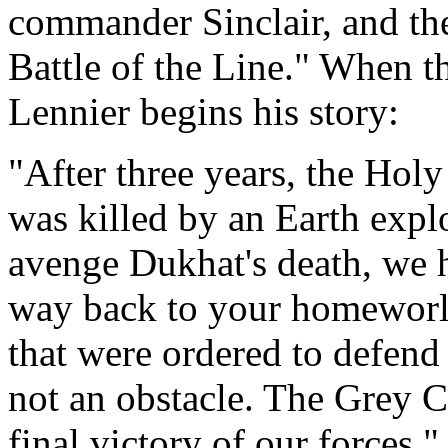
commander Sinclair, and the
Battle of the Line." When th
Lennier begins his story:
"After three years, the Hol
was killed by an Earth expl
avenge Dukhat's death, we h
way back to your homeworld
that were ordered to defend 
not an obstacle. The Grey C
final victory of our forces."