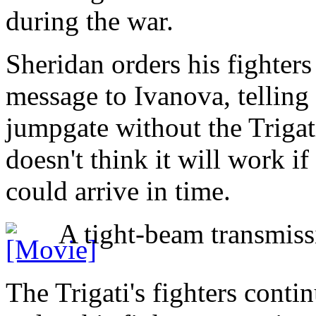
during the war.
Sheridan orders his fighters
message to Ivanova, telling 
jumpgate without the Trigati
doesn't think it will work if 
could arrive in time.
A tight-beam transmissi
The Trigati's fighters conti