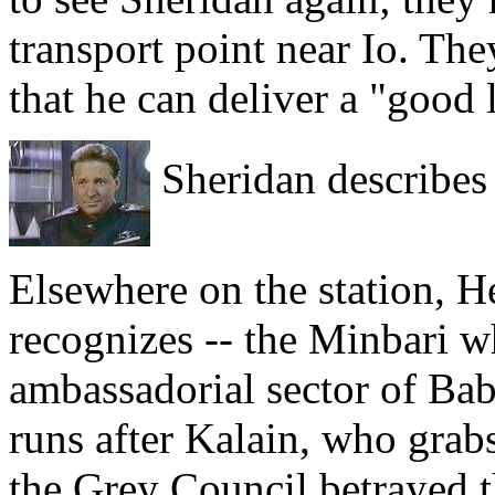
transport point near Io. Th
that he can deliver a "good 
Sheridan describes 
Elsewhere on the station, 
recognizes -- the Minbari w
ambassadorial sector of Bab
runs after Kalain, who grab
the Grey Council betrayed t