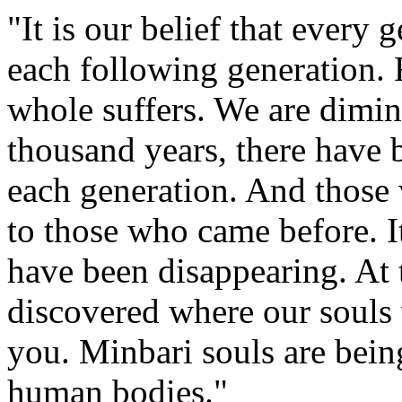
"It is our belief that every 
each following generation. 
whole suffers. We are dimin
thousand years, there have 
each generation. And those
to those who came before. It
have been disappearing. At 
discovered where our souls
you. Minbari souls are being 
human bodies."