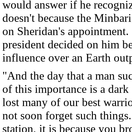
would answer if he recogniz
doesn't because the Minbar
on Sheridan's appointment. 
president decided on him b
influence over an Earth out
"And the day that a man suc
of this importance is a dar
lost many of our best warri
not soon forget such things.
station, it is because you b