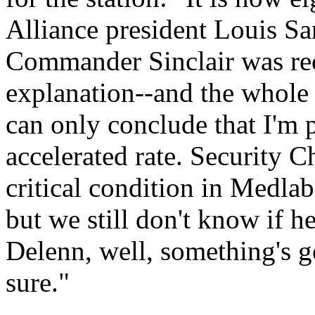
Alliance president Louis Sa
Commander Sinclair was rec
explanation--and the whole p
can only conclude that I'm 
accelerated rate. Security 
critical condition in Medlab
but we still don't know if h
Delenn, well, something's go
sure."