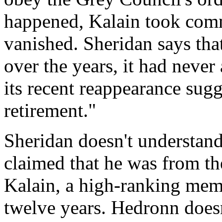
happened, Kalain took comm
vanished. Sheridan says tha
over the years, it had never
its recent reappearance sugg
retirement."
Sheridan doesn't understa
claimed that he was from th
Kalain, a high-ranking memb
twelve years. Hedronn doesn