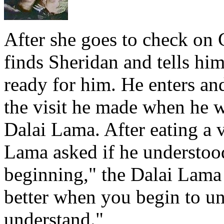
After she goes to check on 
finds Sheridan and tells hi
ready for him. He enters an
the visit he made when he w
Dalai Lama. After eating a v
Lama asked if he understoo
beginning," the Dalai Lama 
better when you begin to u
understand."