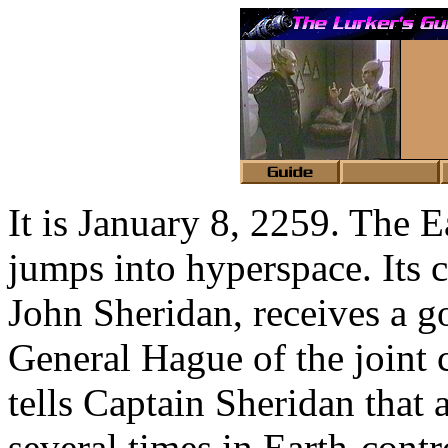
It is January 8, 2259. The
jumps into hyperspace. Its
John Sheridan, receives a 
General Hague of the joint 
tells Captain Sheridan that
several times in Earth-contr