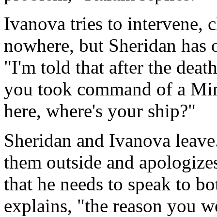
Ivanova tries to intervene, 
nowhere, but Sheridan has 
"I'm told that after the dea
you took command of a Minba
here, where's your ship?"
Sheridan and Ivanova leave.
them outside and apologizes 
that he needs to speak to bo
explains, "the reason you we