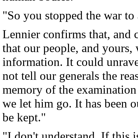
"So you stopped the war to
Lennier confirms that, and 
that our people, and yours, 
information. It could unrave
not tell our generals the rea
memory of the examination 
we let him go. It has been o
be kept."
"I don't understand. If this 