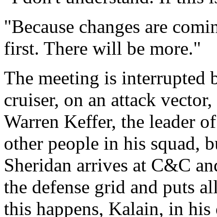
"Because changes are comi
first. There will be more."
The meeting is interrupted
cruiser, on an attack vector
Warren Keffer, the leader o
other people in his squad, b
Sheridan arrives at C&C and 
the defense grid and puts a
this happens, Kalain, in his