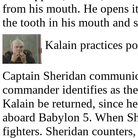
from his mouth. He opens it,
the tooth in his mouth and 
Kalain practices po
Captain Sheridan communica
commander identifies as the
Kalain be returned, since h
aboard Babylon 5. When She
fighters. Sheridan counters,