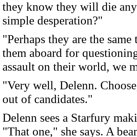
they know they will die anyw
simple desperation?"
"Perhaps they are the same 
them aboard for questioning.
assault on their world, we 
"Very well, Delenn. Choose,
out of candidates."
Delenn sees a Starfury makin
"That one," she says. A bea