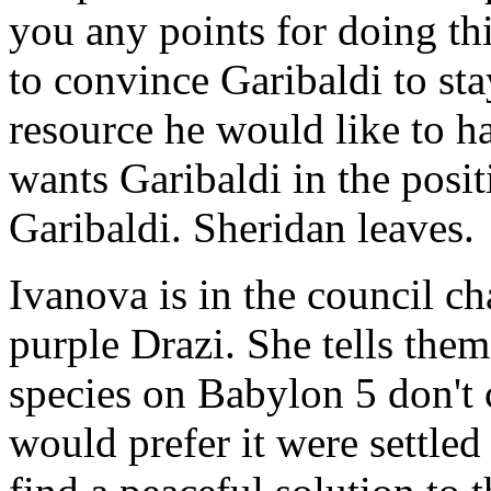
you any points for doing thi
to convince Garibaldi to sta
resource he would like to ha
wants Garibaldi in the posit
Garibaldi. Sheridan leaves.
Ivanova is in the council c
purple Drazi. She tells them
species on Babylon 5 don't c
would prefer it were settled