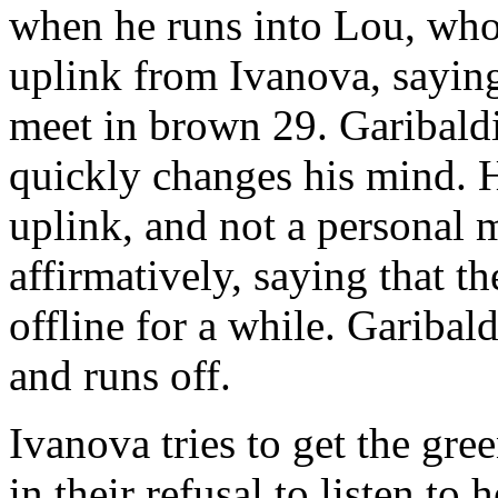
when he runs into Lou, who 
uplink from Ivanova, saying
meet in brown 29. Garibaldi
quickly changes his mind. H
uplink, and not a personal
affirmatively, saying that 
offline for a while. Garibald
and runs off.
Ivanova tries to get the gre
in their refusal to listen to