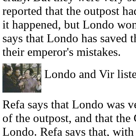
reported that the outpost h
it happened, but Londo won'
says that Londo has saved t
their emperor's mistakes.
Londo and Vir liste
Refa says that Londo was ve
of the outpost, and that the
Londo. Refa says that, with 