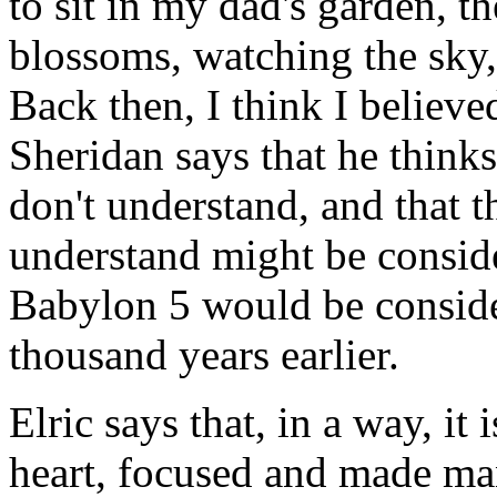
to sit in my dad's garden, th
blossoms, watching the sky,
Back then, I think I believe
Sheridan says that he think
don't understand, and that 
understand might be consid
Babylon 5 would be consid
thousand years earlier.
Elric says that, in a way, i
heart, focused and made ma