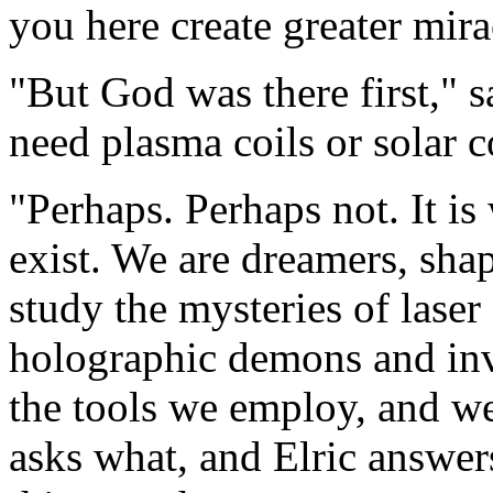
you here create greater mira
"But God was there first," 
need plasma coils or solar c
"Perhaps. Perhaps not. It is
exist. We are dreamers, sha
study the mysteries of laser 
holographic demons and inv
the tools we employ, and w
asks what, and Elric answer