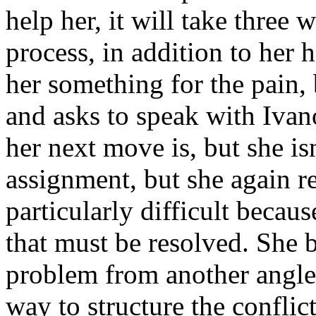
help her, it will take three 
process, in addition to her 
her something for the pain, 
and asks to speak with Ivan
her next move is, but she is
assignment, but she again re
particularly difficult becau
that must be resolved. She 
problem from another angle,
way to structure the conflict