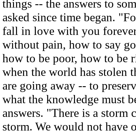
things -- the answers to so
asked since time began. "F
fall in love with you forev
without pain, how to say go
how to be poor, how to be r
when the world has stolen 
are going away -- to preser
what the knowledge must be
answers. "There is a storm c
storm. We would not have ou