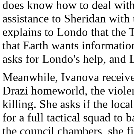
does know how to deal with 
assistance to Sheridan wit
explains to Londo that the
that Earth wants information
asks for Londo's help, and 
Meanwhile, Ivanova receives
Drazi homeworld, the violen
killing. She asks if the loc
for a full tactical squad to
the council chambers, she fi