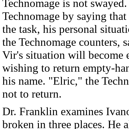
Technomage is not swayed. V
Technomage by saying that 
the task, his personal situa
the Technomage counters, sa
Vir's situation will become
wishing to return empty-ha
his name. "Elric," the Tec
not to return.
Dr. Franklin examines Ivanov
broken in three places. He a