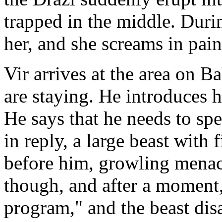
trapped in the middle. Durin
her, and she screams in pain
Vir arrives at the area on
are staying. He introduces h
He says that he needs to sp
in reply, a large beast with
before him, growling menaci
though, and after a moment,
program," and the beast dis