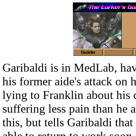
Garibaldi is in MedLab, ha
his former aide's attack on 
lying to Franklin about his 
suffering less pain than he a
this, but tells Garibaldi th
able to return to work soon.