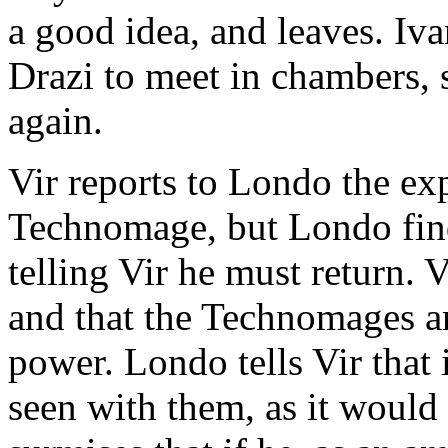
a good idea, and leaves. Ivan
Drazi to meet in chambers, s
again.
Vir reports to Londo the ex
Technomage, but Londo find
telling Vir he must return. V
and that the Technomages ar
power. Londo tells Vir that 
seen with them, as it would