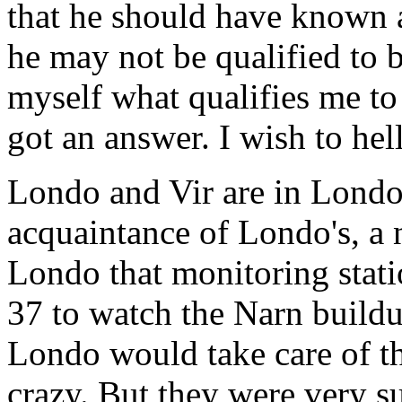
that he should have known a
he may not be qualified to b
myself what qualifies me to
got an answer. I wish to hell
Londo and Vir are in Londo'
acquaintance of Londo's, a 
Londo that monitoring stati
37 to watch the Narn buildu
Londo would take care of t
crazy. But they were very s