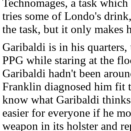
Technomages, a task which V
tries some of Londo's drink,
the task, but it only makes 
Garibaldi is in his quarters,
PPG while staring at the fl
Garibaldi hadn't been around
Franklin diagnosed him fit 
know what Garibaldi thinks.
easier for everyone if he m
weapon in its holster and re