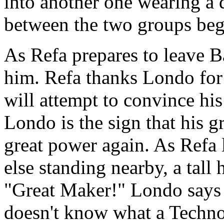
into another one wearing a d
between the two groups beg
As Refa prepares to leave 
him. Refa thanks Londo for h
will attempt to convince his
Londo is the sign that his g
great power again. As Refa
else standing nearby, a tall
"Great Maker!" Londo says 
doesn't know what a Techno