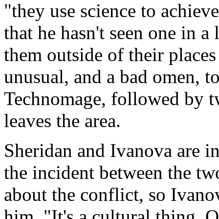
"they use science to achiev
that he hasn't seen one in a 
them outside of their places
unusual, and a bad omen, to
Technomage, followed by t
leaves the area.
Sheridan and Ivanova are in 
the incident between the tw
about the conflict, so Ivan
him. "It's a cultural thing. 