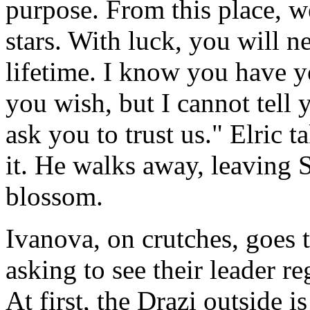
purpose. From this place, w
stars. With luck, you will n
lifetime. I know you have yo
you wish, but I cannot tell
ask you to trust us." Elric 
it. He walks away, leaving 
blossom.
Ivanova, on crutches, goes t
asking to see their leader r
At first, the Drazi outside is 