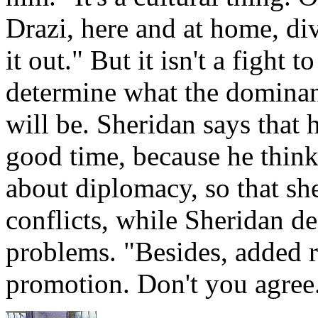
Drazi, here and at home, di
it out." But it isn't a fight t
determine what the dominant
will be. Sheridan says that h
good time, because he think
about diplomacy, so that sh
conflicts, while Sheridan de
problems. "Besides, added 
promotion. Don't you agre