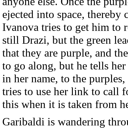
anyone else. Once the purple
ejected into space, thereby 
Ivanova tries to get him to 
still Drazi, but the green le
that they are purple, and th
to go along, but he tells her
in her name, to the purples
tries to use her link to call
this when it is taken from he
Garibaldi is wandering thro