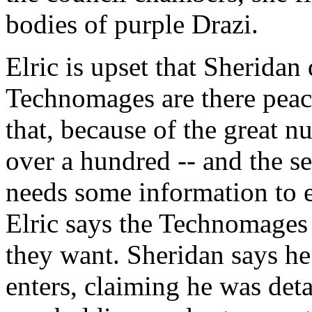
bodies of purple Drazi.
Elric is upset that Sheridan 
Technomages are there peace
that, because of the great 
over a hundred -- and the se
needs some information to en
Elric says the Technomages 
they want. Sheridan says h
enters, claiming he was det