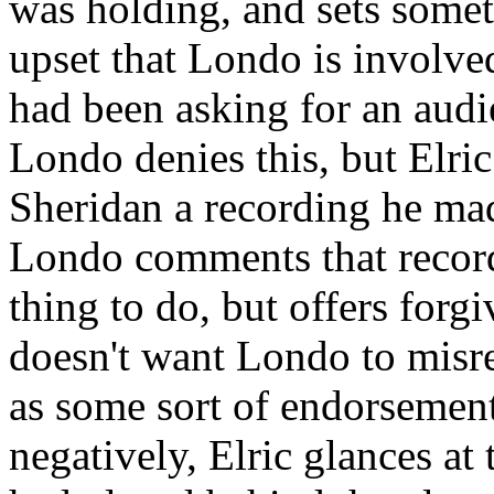
was holding, and sets somet
upset that Londo is involve
had been asking for an audi
Londo denies this, but Elr
Sheridan a recording he mad
Londo comments that record
thing to do, but offers forgi
doesn't want Londo to misre
as some sort of endorseme
negatively, Elric glances a