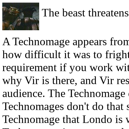
The beast threatens
A Technomage appears fro
how difficult it was to frigh
requirement if you work w
why Vir is there, and Vir r
audience. The Technomage d
Technomages don't do that so
Technomage that Londo is wi