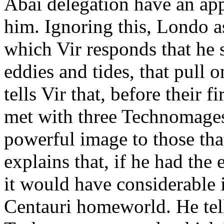
Abai delegation have an app
him. Ignoring this, Londo ask
which Vir responds that he se
eddies and tides, that pull 
tells Vir that, before their 
met with three Technomages.
powerful image to those tha
explains that, if he had th
it would have considerable 
Centauri homeworld. He tells