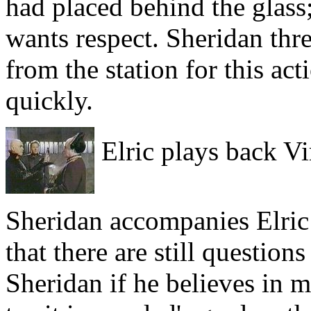
had placed behind the glass;
wants respect. Sheridan thr
from the station for this ac
quickly.
Elric plays back Vi
Sheridan accompanies Elric 
that there are still question
Sheridan if he believes in 