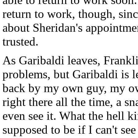
return to work, though, sin
about Sheridan's appointmen
trusted.
As Garibaldi leaves, Frankli
problems, but Garibaldi is le
back by my own guy, my o
right there all the time, a s
even see it. What the hell ki
supposed to be if I can't se