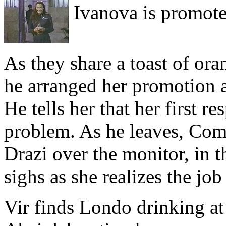
Ivanova is promote
As they share a toast of oran
he arranged her promotion af
He tells her that her first re
problem. As he leaves, Co
Drazi over the monitor, in th
sighs as she realizes the job
Vir finds Londo drinking at