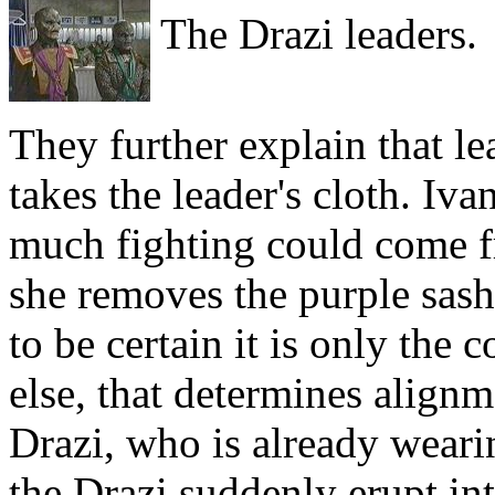
The Drazi leaders.
They further explain that l
takes the leader's cloth. Iva
much fighting could come f
she removes the purple sash
to be certain it is only the 
else, that determines alignm
Drazi, who is already weari
the Drazi suddenly erupt int