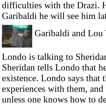
difficulties with the Drazi. 
Garibaldi he will see him lat
Garibaldi and Lou
Londo is talking to Sherid
Sheridan tells Londo that h
existence. Londo says that
experiences with them, and 
unless one knows how to de