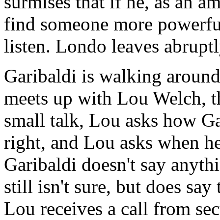
surmises that if he, as an a
find someone more powerfu
listen. Londo leaves abruptl
Garibaldi is walking aroun
meets up with Lou Welch, th
small talk, Lou asks how Gar
right, and Lou asks when he 
Garibaldi doesn't say anyth
still isn't sure, but does say
Lou receives a call from sec