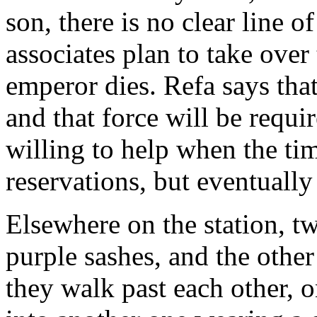
son, there is no clear line o
associates plan to take over
emperor dies. Refa says that 
and that force will be requi
willing to help when the t
reservations, but eventually
Elsewhere on the station, t
purple sashes, and the othe
they walk past each other, 