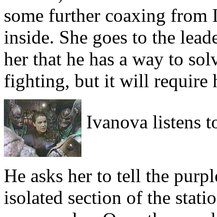
some further coaxing from I
inside. She goes to the lead
her that he has a way to so
fighting, but it will require 
Ivanova listens to
He asks her to tell the purp
isolated section of the stat