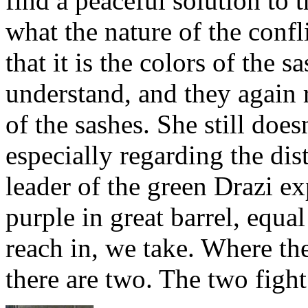
find a peaceful solution to 
what the nature of the confl
that it is the colors of the 
understand, and they again r
of the sashes. She still does
especially regarding the dist
leader of the green Drazi ex
purple in great barrel, equ
reach in, we take. Where th
there are two. The two fight