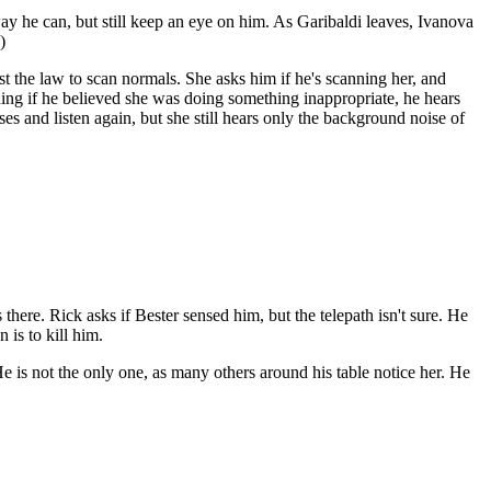
ay he can, but still keep an eye on him. As Garibaldi leaves, Ivanova
)
nst the law to scan normals. She asks him if he's scanning her, and
thing if he believed she was doing something inappropriate, he hears
es and listen again, but she still hears only the background noise of
there. Rick asks if Bester sensed him, but the telepath isn't sure. He
 is to kill him.
e is not the only one, as many others around his table notice her. He