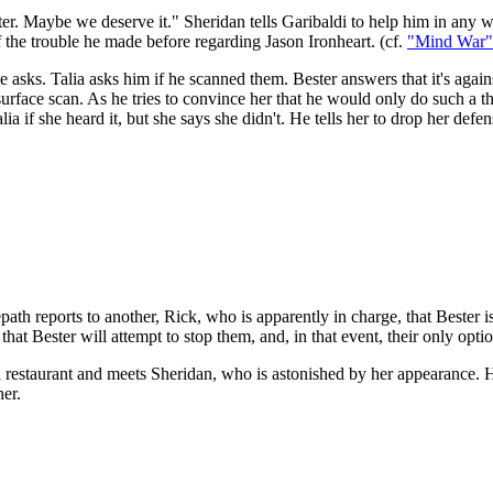
r. Maybe we deserve it." Sheridan tells Garibaldi to help him in any w
 the trouble he made before regarding Jason Ironheart. (cf.
"Mind War"
he asks. Talia asks him if he scanned them. Bester answers that it's agai
 surface scan. As he tries to convince her that he would only do such a 
if she heard it, but she says she didn't. He tells her to drop her defens
th reports to another, Rick, who is apparently in charge, that Bester is 
at Bester will attempt to stop them, and, in that event, their only option
 a restaurant and meets Sheridan, who is astonished by her appearance. H
her.