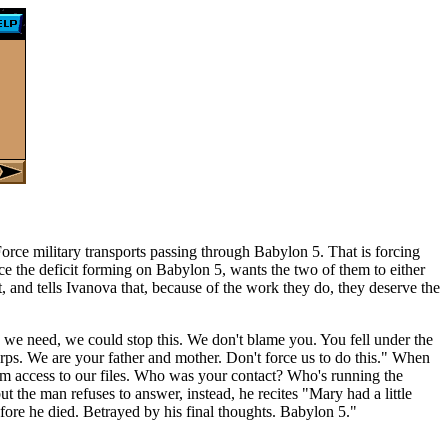
Force military transports passing through Babylon 5. That is forcing
duce the deficit forming on Babylon 5, wants the two of them to either
nt, and tells Ivanova that, because of the work they do, they deserve the
n we need, we could stop this. We don't blame you. You fell under the
ps. We are your father and mother. Don't force us to do this." When
em access to our files. Who was your contact? Who's running the
t the man refuses to answer, instead, he recites "Mary had a little
efore he died. Betrayed by his final thoughts. Babylon 5."