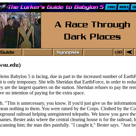
wsu.edu)
blems Babylon 5 is facing, due in part to the increased number of Earth
 it is only temporary. She tells Sheridan that EarthForce, in order to re
hey are the largest quarters on the station. Sheridan refuses to pay the re
ve no intention of paying for the extra space.
th. "This is unnecessary, you know. If you'd just give us the informatio
ean nothing to them. You were raised by the Corps. Clothed by the Cor
erground railroad helping unregistered telepaths. We know you gave th
es. Bester asks where the central clearing house is for the railroad, bu
canning him; the man dies painfully. "I caught it," Bester says. "Just b