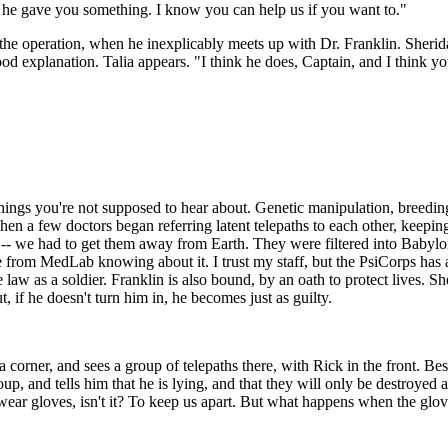
 he gave you something. I know you can help us if you want to."
the operation, when he inexplicably meets up with Dr. Franklin. Sheridan 
ood explanation. Talia appears. "I think he does, Captain, and I think you
hings you're not supposed to hear about. Genetic manipulation, breeding 
when a few doctors began referring latent telepaths to each other, keepin
 -- we had to get them away from Earth. They were filtered into Babylo
rom MedLab knowing about it. I trust my staff, but the PsiCorps has a k
e law as a soldier. Franklin is also bound, by an oath to protect lives. 
if he doesn't turn him in, he becomes just as guilty.
corner, and sees a group of telepaths there, with Rick in the front. Best
roup, and tells him that he is lying, and that they will only be destroyed
wear gloves, isn't it? To keep us apart. But what happens when the glov