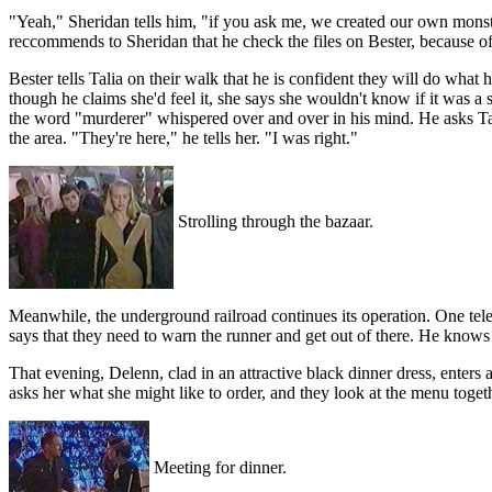
"Yeah," Sheridan tells him, "if you ask me, we created our own monste
reccommends to Sheridan that he check the files on Bester, because of
Bester tells Talia on their walk that he is confident they will do what 
though he claims she'd feel it, she says she wouldn't know if it was a
the word "murderer" whispered over and over in his mind. He asks Talia 
the area. "They're here," he tells her. "I was right."
Strolling through the bazaar.
Meanwhile, the underground railroad continues its operation. One telepa
says that they need to warn the runner and get out of there. He knows th
That evening, Delenn, clad in an attractive black dinner dress, enters
asks her what she might like to order, and they look at the menu toget
Meeting for dinner.