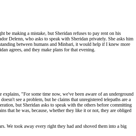
ight be making a mistake, but Sheridan refuses to pay rent on his
ssador Delenn, who asks to speak with Sheridan privately. She asks him
derstanding between humans and Minbari, it would help if I knew more
ridan agrees, and they make plans for that evening.
, he explains, "For some time now, we've been aware of an underground
doesn't see a problem, but he claims that unregistered telepaths are a
peration, but Sheridan asks to speak with the others before committing
ins that he was, because, whether they like it or not, they are obliged
fears. We took away every right they had and shoved them into a big