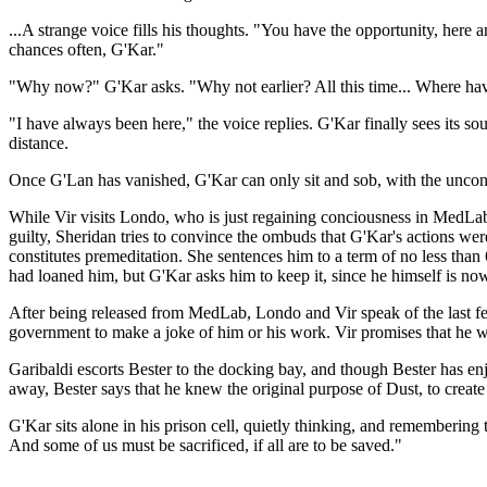
...A strange voice fills his thoughts. "You have the opportunity, her
chances often, G'Kar."
"Why now?" G'Kar asks. "Why not earlier? All this time... Where ha
"I have always been here," the voice replies. G'Kar finally sees its so
distance.
Once G'Lan has vanished, G'Kar can only sit and sob, with the unconc
While Vir visits Londo, who is just regaining conciousness in MedLab
guilty, Sheridan tries to convince the ombuds that G'Kar's actions were
constitutes premeditation. She sentences him to a term of no less tha
had loaned him, but G'Kar asks him to keep it, since he himself is no
After being released from MedLab, Londo and Vir speak of the last few
government to make a joke of him or his work. Vir promises that he w
Garibaldi escorts Bester to the docking bay, and though Bester has en
away, Bester says that he knew the original purpose of Dust, to create 
G'Kar sits alone in his prison cell, quietly thinking, and remembering
And some of us must be sacrificed, if all are to be saved."