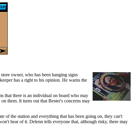
 store owner, who has been hanging signs
pkeeper has a right to his opinion. He warns the
ms that there is an individual on board who may
up on them. It turns out that Bester's concerns may
te of the station and everything that has been going on, they can't
n't hear of it. Delenn tells everyone that, although risky, there may