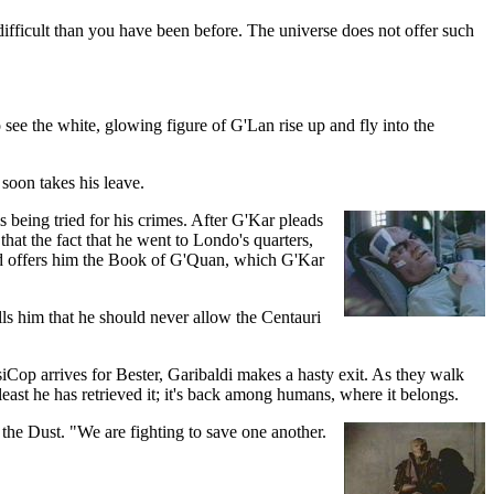
ifficult than you have been before. The universe does not offer such
 see the white, glowing figure of G'Lan rise up and fly into the
soon takes his leave.
being tried for his crimes. After G'Kar pleads
that the fact that he went to Londo's quarters,
 and offers him the Book of G'Quan, which G'Kar
lls him that he should never allow the Centauri
iCop arrives for Bester, Garibaldi makes a hasty exit. As they walk
least he has retrieved it; it's back among humans, where it belongs.
 the Dust. "We are fighting to save one another.