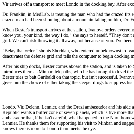
Vir arrives off a transport to meet Londo in the docking bay. After exc
Dr. Franklin, in MedLab, is treating the man who had the crazed fits e
crazed man had been shouting about a mountain falling on him, Dr. Fra
When Bester's transport arrives at the station, Ivanova orders everyo
know you, your kind, the way I do," she says to herself. "They don't 
grid. We can't risk throwing it all away, not because of you. I've been
"Belay that order," shouts Sheridan, who entered unbeknownst to Iva
deactivates the defense grid and tells the computer to begin docking 
After his ship docks, Bester comes aboard the station, and is taken to
introduces them as Minbari telepaths, who he has brought to level the 
Bester tries to bait Garibaldi on that topic, but isn't successful. Ivan
gives him the choice of either taking the sleeper drugs to suppress his t
Londo, Vir, Delenn, Lennier, and the Drazi ambassador and his aide ar
Republic wants a buffer zone of seven planets, which is five more tha
ambassador that, if he isn't careful, what happened to the Narn hom
Lennier. He thanks them for supporting his visit to Minbar, and suggest
knows there is more to Londo than meets the eye.