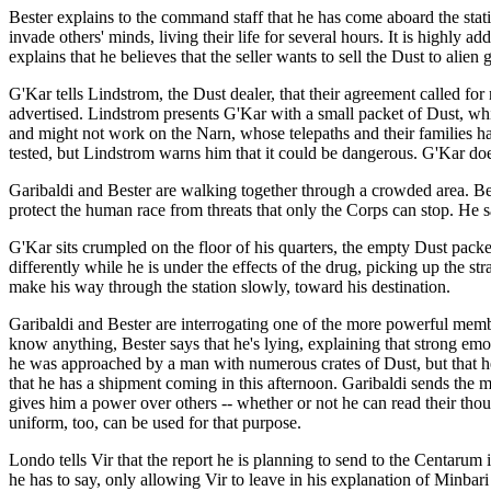
Bester explains to the command staff that he has come aboard the statio
invade others' minds, living their life for several hours. It is highly
explains that he believes that the seller wants to sell the Dust to alie
G'Kar tells Lindstrom, the Dust dealer, that their agreement called fo
advertised. Lindstrom presents G'Kar with a small packet of Dust, wh
and might not work on the Narn, whose telepaths and their families ha
tested, but Lindstrom warns him that it could be dangerous. G'Kar doe
Garibaldi and Bester are walking together through a crowded area. Beste
protect the human race from threats that only the Corps can stop. He 
G'Kar sits crumpled on the floor of his quarters, the empty Dust pack
differently while he is under the effects of the drug, picking up the st
make his way through the station slowly, toward his destination.
Garibaldi and Bester are interrogating one of the more powerful mem
know anything, Bester says that he's lying, explaining that strong emot
he was approached by a man with numerous crates of Dust, but that he
that he has a shipment coming in this afternoon. Garibaldi sends the 
gives him a power over others -- whether or not he can read their thoug
uniform, too, can be used for that purpose.
Londo tells Vir that the report he is planning to send to the Centarum is
he has to say, only allowing Vir to leave in his explanation of Minbar