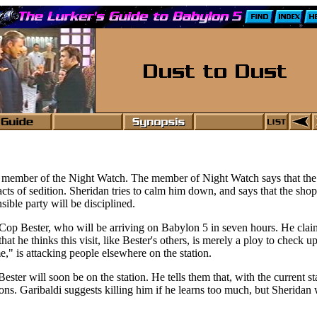
 member of the Night Watch. The member of Night Watch says that the
acts of sedition. Sheridan tries to calm him down, and says that the sho
ible party will be disciplined.
siCop Bester, who will be arriving on Babylon 5 in seven hours. He clai
that he thinks this visit, like Bester's others, is merely a ploy to check 
e," is attacking people elsewhere on the station.
er will soon be on the station. He tells them that, with the current sta
s. Garibaldi suggests killing him if he learns too much, but Sheridan wo