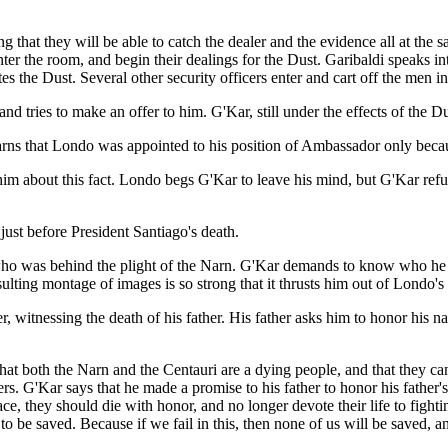
g that they will be able to catch the dealer and the evidence all at the
er the room, and begin their dealings for the Dust. Garibaldi speaks into h
es the Dust. Several other security officers enter and cart off the men in
tries to make an offer to him. G'Kar, still under the effects of the Dus
arns that Londo was appointed to his position of Ambassador only beca
 him about this fact. Londo begs G'Kar to leave his mind, but G'Kar re
ust before President Santiago's death.
do who was behind the plight of the Narn. G'Kar demands to know who he
ulting montage of images is so strong that it thrusts him out of Londo's
, witnessing the death of his father. His father asks him to honor his n
hat both the Narn and the Centauri are a dying people, and that they can
rs. G'Kar says that he made a promise to his father to honor his father
ace, they should die with honor, and no longer devote their life to fight
e to be saved. Because if we fail in this, then none of us will be saved