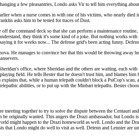
hanging a few pleasantries, Londo asks Vir to tell him everything about 
arlier when a nurse comes in with one of his victims, who nearly died i
nklin asks him to be tested for traces of Dust.
ne off the command deck so that she can perform a maintenance routine, 
understand, they think it's some kind of a joke. But nothing works wit
 saying it for weeks now... The defense grid's been acting funny. Defense
nova. He manages to convince her that this would be throwing away he
manuevers.
 Sheridan's office, where Sheridan and the others are waiting, each wit
playing field. He tells Bester that he doesn't trust him, and blames him
ova explains that, while a human telepath couldn't block a PsiCop's scan,
elepathic abilities, or to put up with the Minbari telepaths. Bester choos
e meeting together to try to solve the dispute between the Centauri and
n he originally wanted. This angers the Drazi ambassador, but Londo is 
eworld might happen to the Drazi homeworld as well. Londo and the Dra
s that Londo might do well to visit as well. Delenn and Lennier are unsu