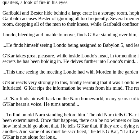
quarters, a look of fire in his eyes.
Garibaldi and Bester hide behind a large crate in a storage room, hopin
Garibaldi accuses Bester of ignoring all too frequently. Several men ent
room, dropping all of the men to their knees, while Garibaldi confiscat
Londo, bleeding and unable to move, finds G'Kar standing over him, and 
...He finds himself seeing Londo being assigned to Babylon 5, and le
G'Kar takes great pleasure, while inside Londo's head, in tormenting
secrets he has been holding in. He delves further into Londo's mind...
...This time seeing the meeting Londo had with Morden in the garden j
G'Kar reacts very strongly to this, finally learning that it was Lon
Infuriated, G'Kar rips the information he wants from his mind. The res
...G'Kar finds himself back on the Narn homeworld, many years earlier
G'Kar hears a voice. He turns around...
...To find an old Narn standing before him. The old Narn tells G'Kar t
been exterminated. Once that happens, there can be no winners or lose
how he should go about that. He tells G'Kar that, if they are a dying r
another. And some of us must be sacrificed," he tells G'Kar, "if all ar
G'Kar is not alone for long...