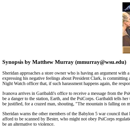
Synopsis by Matthew Murray (mmurray@wsu.edu)
Sheridan approaches a store owner who is having an argument with a
expressing his negative feelings about President Clark, is committing 
Night Watch officer that, if such harassment happens again, the respons
Ivanova arrives in Garibaldi's office to receive a message from the P
be a danger to the station, Earth, and the PsiCorps. Garibaldi tells her 
be justified, for a crazed man, shouting, "The mountain is falling on m
Sheridan warns the other members of the Babylon 5 war council that Best
afford to be scanned by Bester, who might not obey PsiCorps regulation
be an alternative to violence.