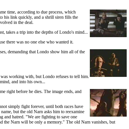
 same time, according to due process, which
is link quickly, and a shrill siren fills the
volved in the deal.
t, takes a trip into the depths of Londo's mind...
use there was no one else who wanted it.
fuses, demanding that Londo show him all of the
 was working with, but Londo refuses to tell him.
 mind, and into his own...
ame right before he dies. The image ends, and
not simply fight forever, until both races have
's name, but the old Narn asks him to reexamine
ing and hatred. "We are fighting to save one
, and the Narn will be only a memory." The old Narn vanishes, but