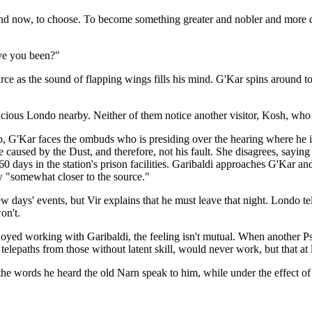
e and now, to choose. To become something greater and nobler and more d
ve you been?"
urce as the sound of flapping wings fills his mind. G'Kar spins around to
ious Londo nearby. Neither of them notice another visitor, Kosh, who 
, G'Kar faces the ombuds who is presiding over the hearing where he is 
 caused by the Dust, and therefore, not his fault. She disagrees, saying 
n 60 days in the station's prison facilities. Garibaldi approaches G'Kar
w "somewhat closer to the source."
 days' events, but Vir explains that he must leave that night. Londo te
on't.
joyed working with Garibaldi, the feeling isn't mutual. When another Ps
telepaths from those without latent skill, would never work, but that at 
 the words he heard the old Narn speak to him, while under the effect of