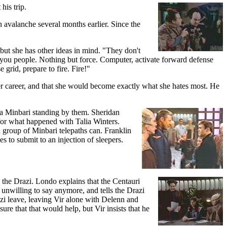
his trip.
n avalanche several months earlier. Since the
but she has other ideas in mind. "They don't
h you people. Nothing but force. Computer, activate forward defense
 grid, prepare to fire. Fire!"
r career, and that she would become exactly what she hates most. He
h a Minbari standing by them. Sheridan
 for what happened with Talia Winters.
 a group of Minbari telepaths can. Franklin
es to submit to an injection of sleepers.
 the Drazi. Londo explains that the Centauri
unwilling to say anymore, and tells the Drazi
zi leave, leaving Vir alone with Delenn and
re that that would help, but Vir insists that he