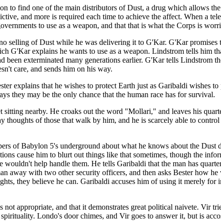
n to find one of the main distributors of Dust, a drug which allows the u
 addictive, and more is required each time to achieve the affect. When a 
n governments to use as a weapon, and that that is what the Corps is worr
r no selling of Dust while he was delivering it to G'Kar. G'Kar promises 
ich G'Kar explains he wants to use as a weapon. Lindstrom tells him th
d been exterminated many generations earlier. G'Kar tells Lindstrom th
sn't care, and sends him on his way.
r explains that he wishes to protect Earth just as Garibaldi wishes to p
says they may be the only chance that the human race has for survival.
et sitting nearby. He croaks out the word "Mollari," and leaves his quar
ray thoughts of those that walk by him, and he is scarcely able to contro
bers of Babylon 5's underground about what he knows about the Dust d
ions cause him to blurt out things like that sometimes, though the inform
 wouldn't help handle them. He tells Garibaldi that the man has quarte
man away with two other security officers, and then asks Bester how he w
hts, they believe he can. Garibaldi accuses him of using it merely for int
 not appropriate, and that it demonstrates great political naivete. Vir tr
i spirituality. Londo's door chimes, and Vir goes to answer it, but is 