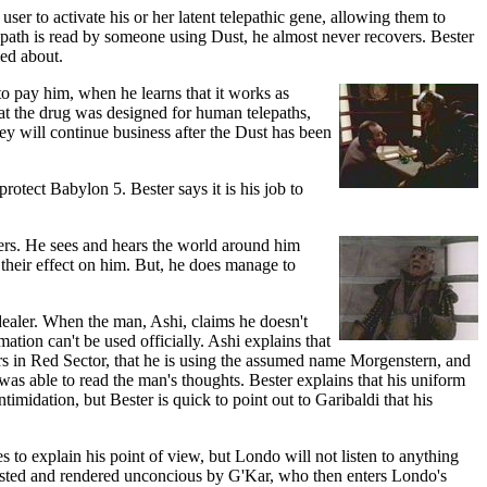
ser to activate his or her latent telepathic gene, allowing them to
telepath is read by someone using Dust, he almost never recovers. Bester
ied about.
to pay him, when he learns that it works as
at the drug was designed for human telepaths,
ey will continue business after the Dust has been
rotect Babylon 5. Bester says it is his job to
ters. He sees and hears the world around him
l their effect on him. But, he does manage to
ealer. When the man, Ashi, claims he doesn't
ation can't be used officially. Ashi explains that
rs in Red Sector, that he is using the assumed name Morgenstern, and
as able to read the man's thoughts. Bester explains that his uniform
imidation, but Bester is quick to point out to Garibaldi that his
ies to explain his point of view, but Londo will not listen to anything
accosted and rendered unconcious by G'Kar, who then enters Londo's