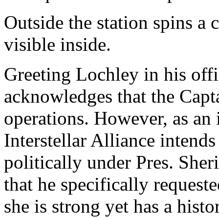
Outside the station spins a 
visible inside.
Greeting Lochley in his offi
acknowledges that the Capt
operations. However, as an 
Interstellar Alliance intend
politically under Pres. Sher
that he specifically request
she is strong yet has a histo