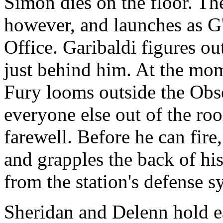
Simon dies on the floor. The 
however, and launches as G'
Office. Garibaldi figures ou
just behind him. At the mom
Fury looms outside the Obs
everyone else out of the roo
farewell. Before he can fir
and grapples the back of his 
from the station's defense s
Sheridan and Delenn hold eac