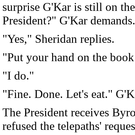
surprise G'Kar is still on t
President?" G'Kar demands
"Yes," Sheridan replies.
"Put your hand on the book 
"I do."
"Fine. Done. Let's eat." G'K
The President receives Byro
refused the telepaths' reques