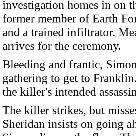
investigation homes in on t
former member of Earth Forc
and a trained infiltrator.
arrives for the ceremony.
Bleeding and frantic, Simon
gathering to get to Franklin
the killer's intended assass
The killer strikes, but miss
Sheridan insists on going a