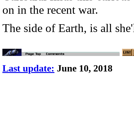
on in the recent war.
The side of Earth, is all she'
Last update:
June 10, 2018