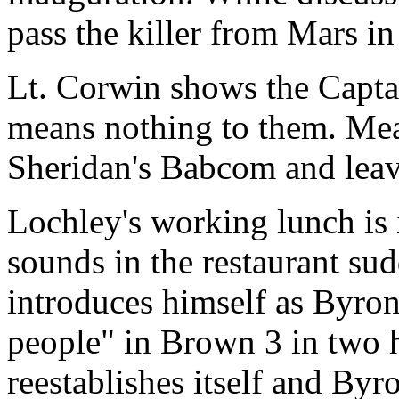
pass the killer from Mars in
Lt. Corwin shows the Captai
means nothing to them. Me
Sheridan's Babcom and leave
Lochley's working lunch is 
sounds in the restaurant su
introduces himself as Byron
people" in Brown 3 in two 
reestablishes itself and Byr