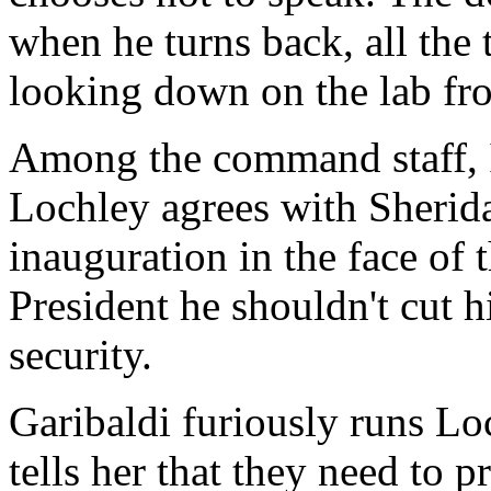
when he turns back, all the 
looking down on the lab fro
Among the command staff, I
Lochley agrees with Sherida
inauguration in the face of t
President he shouldn't cut 
security.
Garibaldi furiously runs Lo
tells her that they need to 