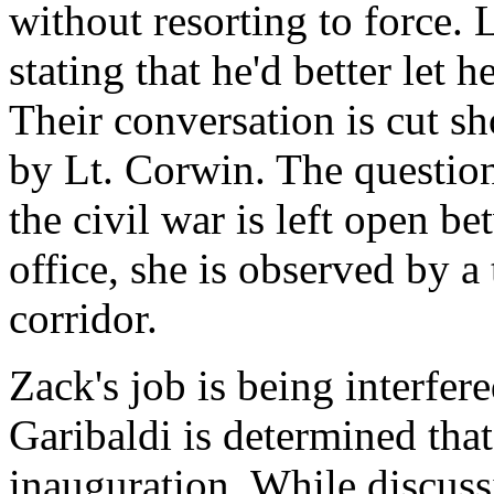
without resorting to force. 
stating that he'd better let 
Their conversation is cut s
by Lt. Corwin. The question
the civil war is left open b
office, she is observed by a
corridor.
Zack's job is being interfer
Garibaldi is determined tha
inauguration. While discuss