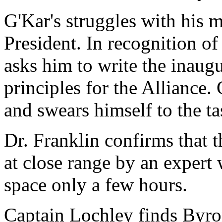
G'Kar's struggles with his m
President. In recognition o
asks him to write the inaugu
principles for the Alliance
and swears himself to the ta
Dr. Franklin confirms that 
at close range by an expert 
space only a few hours.
Captain Lochley finds Byro