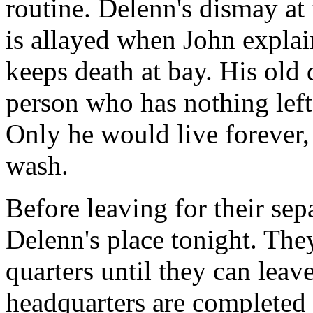
routine. Delenn's dismay at
is allayed when John explai
keeps death at bay. His old d
person who has nothing left 
Only he would live forever,
wash.
Before leaving for their sep
Delenn's place tonight. They
quarters until they can lea
headquarters are completed