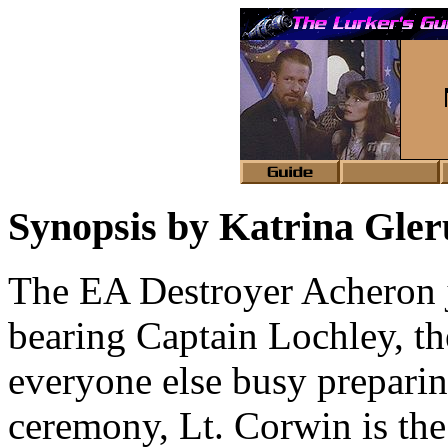
Synopsis by Katrina Gle
The EA Destroyer Acheron 
bearing Captain Lochley, th
everyone else busy preparin
ceremony, Lt. Corwin is th