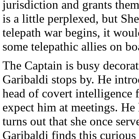
jurisdiction and grants them 
is a little perplexed, but S
telepath war begins, it wo
some telepathic allies on bo
The Captain is busy decora
Garibaldi stops by. He intr
head of covert intelligence 
expect him at meetings. He 
turns out that she once serv
Garibaldi finds this curiou