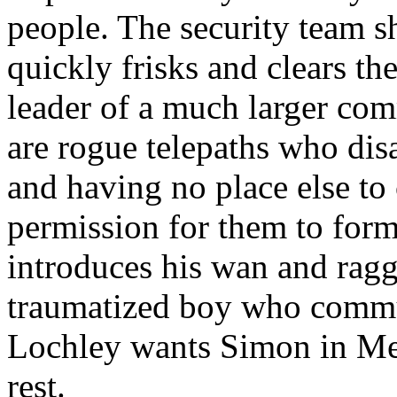
people. The security team 
quickly frisks and clears th
leader of a much larger com
are rogue telepaths who di
and having no place else to
permission for them to form
introduces his wan and rag
traumatized boy who commun
Lochley wants Simon in Med
rest.