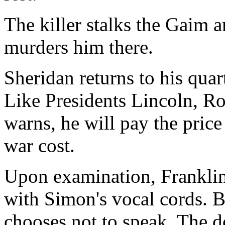
The killer stalks the Gaim 
murders him there.
Sheridan returns to his quart
Like Presidents Lincoln, R
warns, he will pay the price
war cost.
Upon examination, Franklin
with Simon's vocal cords. B
chooses not to speak. The d