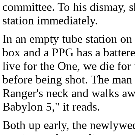
committee. To his dismay, s
station immediately.
In an empty tube station o
box and a PPG has a batter
live for the One, we die for
before being shot. The man 
Ranger's neck and walks aw
Babylon 5," it reads.
Both up early, the newlywed