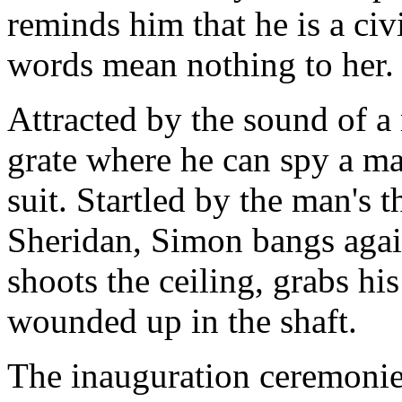
reminds him that he is a civ
words mean nothing to her.
Attracted by the sound of a
grate where he can spy a m
suit. Startled by the man's 
Sheridan, Simon bangs agai
shoots the ceiling, grabs hi
wounded up in the shaft.
The inauguration ceremonies