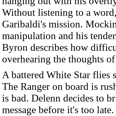
hanging out with his overt
Without listening to a word
Garibaldi's mission. Mockin
manipulation and his tenden
Byron describes how difficult
overhearing the thoughts of
A battered White Star flies
The Ranger on board is rus
is bad. Delenn decides to br
message before it's too late