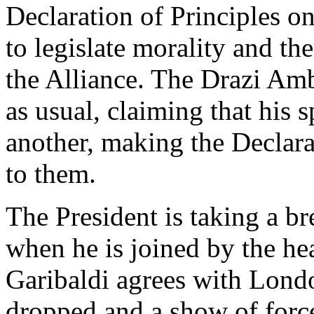
Declaration of Principles on
to legislate morality and the
the Alliance. The Drazi Amb
as usual, claiming that his 
another, making the Declara
to them.
The President is taking a b
when he is joined by the he
Garibaldi agrees with Londo
dropped and a show of forc