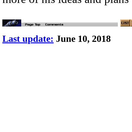
Last update:
June 10, 2018