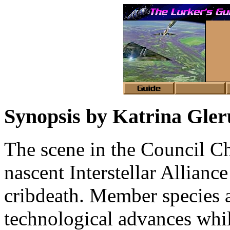
Synopsis by Katrina Gle
The scene in the Council Ch
nascent Interstellar Allianc
cribdeath. Member species 
technological advances whil