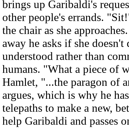
brings up Garibaldi's reques
other people's errands. "Sit
the chair as she approaches.
away he asks if she doesn't
understood rather than com
humans. "What a piece of w
Hamlet, "...the paragon of 
argues, which is why he has 
telepaths to make a new, bet
help Garibaldi and passes o