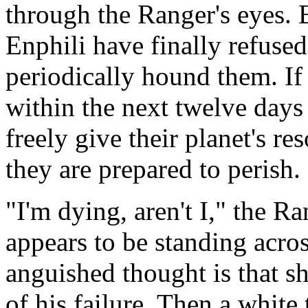
through the Ranger's eyes. 
Enphili have finally refused
periodically hound them. If
within the next twelve days 
freely give their planet's r
they are prepared to perish.
"I'm dying, aren't I," the R
appears to be standing acros
anguished thought is that sh
of his failure. Then a white