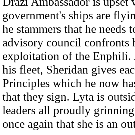
Drazi Ambassador is upset w
government's ships are flyin
he stammers that he needs t
advisory council confronts 
exploitation of the Enphili
his fleet, Sheridan gives e
Principles which he now ha
that they sign. Lyta is outsi
leaders all proudly grinning
once again that she is an out