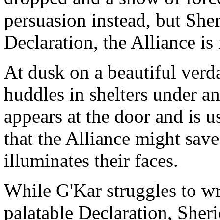
persuasion instead, but Sher
Declaration, the Alliance is
At dusk on a beautiful verd
huddles in shelters under 
appears at the door and is u
that the Alliance might save
illuminates their faces.
While G'Kar struggles to wr
palatable Declaration, She