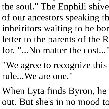
the soul." The Enphili shiver
of our ancestors speaking t
inheiritors waiting to be bor
letter to the parents of the
for. "...No matter the cost...
"We agree to recognize this 
rule...We are one."
When Lyta finds Byron, he 
out. But she's in no mood t