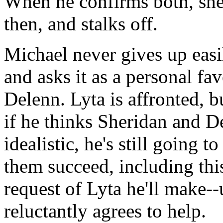
When he confirms both, she 
then, and stalks off.
Michael never gives up easi
and asks it as a personal fa
Delenn. Lyta is affronted, b
if he thinks Sheridan and D
idealistic, he's still going 
them succeed, including this
request of Lyta he'll make--
reluctantly agrees to help.