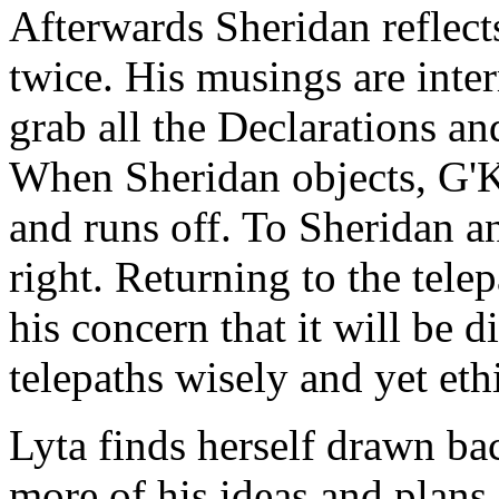
Afterwards Sheridan reflects
twice. His musings are inte
grab all the Declarations an
When Sheridan objects, G'Ka
and runs off. To Sheridan 
right. Returning to the tele
his concern that it will be d
telepaths wisely and yet ethi
Lyta finds herself drawn ba
more of his ideas and plans 