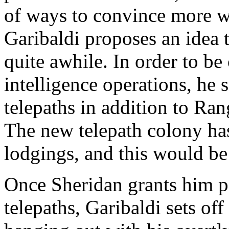
of ways to convince more 
Garibaldi proposes an idea 
quite awhile. In order to be
intelligence operations, he 
telepaths in addition to Ran
The new telepath colony has
lodgings, and this would be
Once Sheridan grants him pe
telepaths, Garibaldi sets of