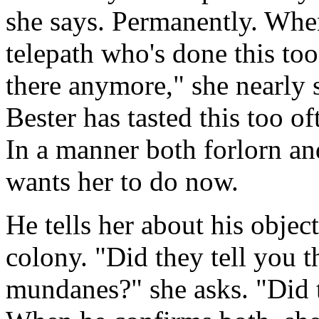
she says. Permanently. When
telepath who's done this to
there anymore," she nearly 
Bester has tasted this too of
In a manner both forlorn and
wants her to do now.
He tells her about his objec
colony. "Did they tell you t
mundanes?" she asks. "Did t