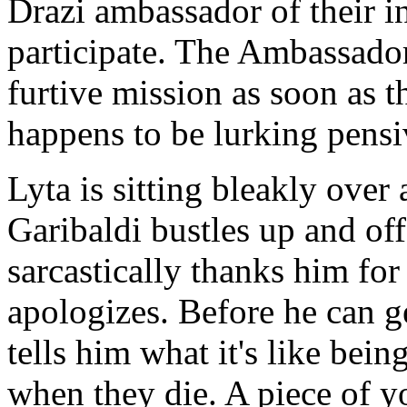
Drazi ambassador of their in
participate. The Ambassador
furtive mission as soon as t
happens to be lurking pensiv
Lyta is sitting bleakly ove
Garibaldi bustles up and of
sarcastically thanks him for
apologizes. Before he can ge
tells him what it's like bei
when they die. A piece of y