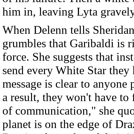
him in, leaving Lyta gravel
When Delenn tells Sheridan 
grumbles that Garibaldi is ri
force. She suggests that ins
send every White Star they h
message is clear to anyone 
a result, they won't have to f
of communication," she quo
planet is on the edge of Dra