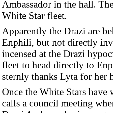
Ambassador in the hall. The
White Star fleet.
Apparently the Drazi are beh
Enphili, but not directly in
incensed at the Drazi hypoc
fleet to head directly to En
sternly thanks Lyta for her 
Once the White Stars have w
calls a council meeting wher