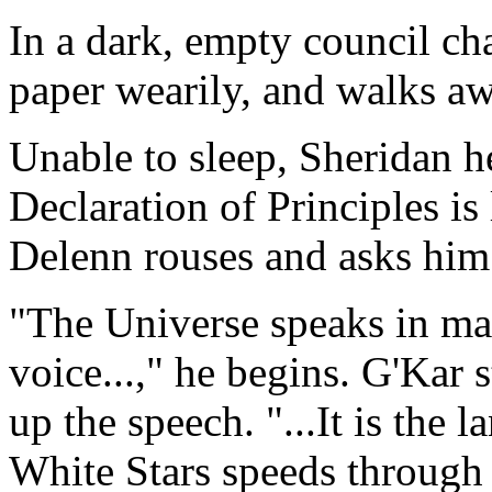
In a dark, empty council ch
paper wearily, and walks aw
Unable to sleep, Sheridan h
Declaration of Principles is 
Delenn rouses and asks him 
"The Universe speaks in ma
voice...," he begins. G'Kar 
up the speech. "...It is the l
White Stars speeds through