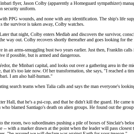
nbari flyer, Jason Colby (apparently a Homeguard sympathizer) manages 
n security uniform.
with PPG wounds, and none with any identification. The ship's life supp
As the survivor is taken away, Colby watches.
ater that night, Colby enters Medlab and discovers the survivor, conscio
he way out. Colby recovers shortly thereafter and goes looking for the
in an arms-smuggling bust two years earlier. Just then, Franklin calls i
live if possible, but is armed and dangerous.
edor, the Minbari capital, and looks out over a gathering area in the m
 that it's too late now. Of her transformation, she says, "I reached a ti
bari. I am also half-human."
ating search teams when Talia calls and says the man everyone's looking f
r Hall, that he's a psi-cop, and that he didn't kill the guard. He cam
 who blamed Santiago's death on alien groups. He found out the group w
nto the room, two subordinates pushing a pile of boxes of Sinclair's be
 -- with a marker drawn at the point when the leader will pass closest t
s, "be assured we will declare war against Earth for your treason."