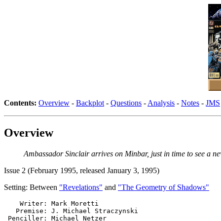
Contents:
Overview
-
Backplot
-
Questions
-
Analysis
-
Notes
-
JMS
Overview
Ambassador Sinclair arrives on Minbar, just in time to see a ne
Issue 2 (February 1995, released January 3, 1995)
Setting: Between
"Revelations"
and
"The Geometry of Shadows"
    Writer: Mark Moretti

   Premise: J. Michael Straczynski

 Penciller: Michael Netzer
