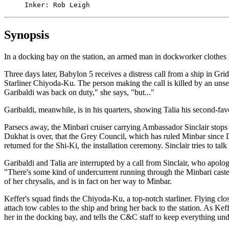
     Inker: Rob Leigh
Synopsis
In a docking bay on the station, an armed man in dockworker clothes lo
Three days later, Babylon 5 receives a distress call from a ship in Gri
Starliner Chiyoda-Ku. The person making the call is killed by an unse
Garibaldi was back on duty," she says, "but..."
Garibaldi, meanwhile, is in his quarters, showing Talia his second-favo
Parsecs away, the Minbari cruiser carrying Ambassador Sinclair stops t
Dukhat is over, that the Grey Council, which has ruled Minbar since D
returned for the Shi-Ki, the installation ceremony. Sinclair tries to tal
Garibaldi and Talia are interrupted by a call from Sinclair, who apolo
"There's some kind of undercurrent running through the Minbari castes
of her chrysalis, and is in fact on her way to Minbar.
Keffer's squad finds the Chiyoda-Ku, a top-notch starliner. Flying clos
attach tow cables to the ship and bring her back to the station. As Keffe
her in the docking bay, and tells the C&C staff to keep everything un