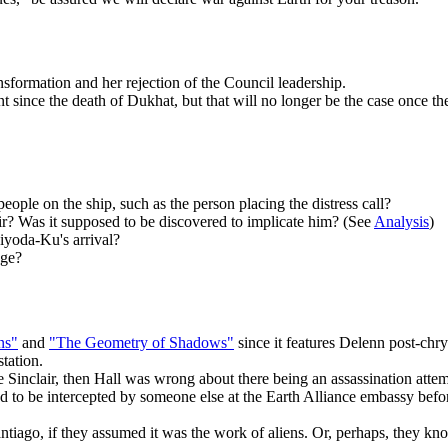
nsformation and her rejection of the Council leadership.
ince the death of Dukhat, but that will no longer be the case once the 
ople on the ship, such as the person placing the distress call?
r? Was it supposed to be discovered to implicate him? (See
Analysis
)
iyoda-Ku's arrival?
age?
ns"
and
"The Geometry of Shadows"
since it features Delenn post-chry
station.
me Sinclair, then Hall was wrong about there being an assassination att
 to be intercepted by someone else at the Earth Alliance embassy befor
antiago, if they assumed it was the work of aliens. Or, perhaps, they k