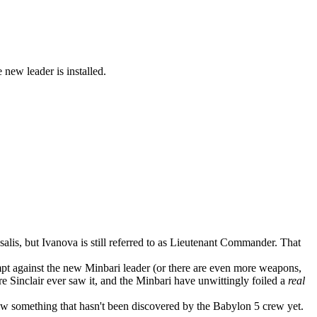
new leader is installed.
salis, but Ivanova is still referred to as Lieutenant Commander. That
empt against the new Minbari leader (or there are even more weapons,
e Sinclair ever saw it, and the Minbari have unwittingly foiled a
real
now something that hasn't been discovered by the Babylon 5 crew yet.