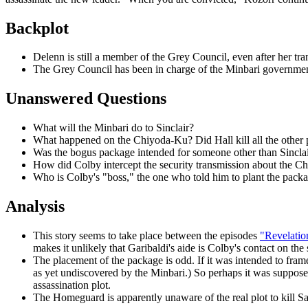
Backplot
Delenn is still a member of the Grey Council, even after her tra
The Grey Council has been in charge of the Minbari government s
Unanswered Questions
What will the Minbari do to Sinclair?
What happened on the Chiyoda-Ku? Did Hall kill all the other pe
Was the bogus package intended for someone other than Sinclai
How did Colby intercept the security transmission about the Ch
Who is Colby's "boss," the one who told him to plant the pack
Analysis
This story seems to take place between the episodes
"Revelatio
makes it unlikely that Garibaldi's aide is Colby's contact on the 
The placement of the package
is odd. If it was intended to fra
as yet undiscovered by the Minbari.) So perhaps it was supposed
assassination plot.
The Homeguard is apparently unaware of the real plot to kill S