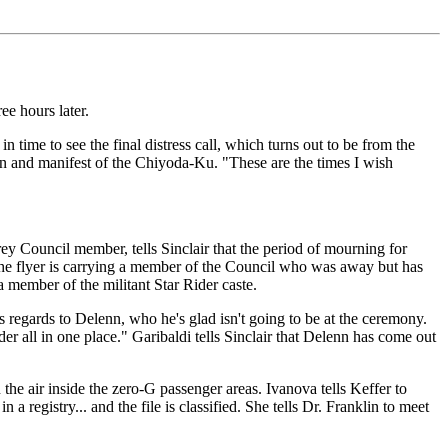
ee hours later.
 time to see the final distress call, which turns out to be from the
on and manifest of the Chiyoda-Ku. "These are the times I wish
rey Council member, tells Sinclair that the period of mourning for
 the flyer is carrying a member of the Council who was away but has
 a member of the militant Star Rider caste.
s regards to Delenn, who he's glad isn't going to be at the ceremony.
r all in one place." Garibaldi tells Sinclair that Delenn has come out
the air inside the zero-G passenger areas. Ivanova tells Keffer to
a registry... and the file is classified. She tells Dr. Franklin to meet