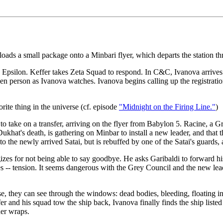
ads a small package onto a Minbari flyer, which departs the station thr
d Epsilon. Keffer takes Zeta Squad to respond. In C&C, Ivanova arrives in
en person as Ivanova watches. Ivanova begins calling up the registrati
rite thing in the universe (cf. episode
"Midnight on the Firing Line."
)
o take on a transfer, arriving on the flyer from Babylon 5. Racine, a G
ukhat's death, is gathering on Minbar to install a new leader, and that
k to the newly arrived Satai, but is rebuffed by one of the Satai's guards,
gizes for not being able to say goodbye. He asks Garibaldi to forward hi
 -- tension. It seems dangerous with the Grey Council and the new leade
e, they can see through the windows: dead bodies, bleeding, floating in 
r and his squad tow the ship back, Ivanova finally finds the ship listed in 
der wraps.