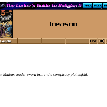
w Minbari leader sworn in... and a conspiracy plot unfold.