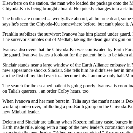
Elsewhere on the station, the man who loaded the package onto the Mi
Chiyoda-Ku is being brought aboard. He quickly changes into a statio
The bodies are counted -- twenty-five aboard, all but one dead, some 
says he's seen the Chiyoda-Ku somewhere before, but can't place it. 
Franklin stabilizes the survivor; Ivanova has him placed under guard. L
The survivor stumbles out of Medlab, taking the dead guard's gun on t
Ivanova discovers that the Chiyoda-Ku was confiscated by Earth Force 
the guard. Ivanova issues a lookout for the patient; he is to be taken a
Sinclair stands near a large window of the Earth Alliance embassy in Y
new appearance shocks Sinclair. She tells him he didn't see her in time,
am the first of my kind ever to... become this. I am now only half-Min
The search for the escaped patient is going poorly. Ivanova is coordin
on Talia's quarters... an order Colby hears, too.
When Ivanova and her men burst in, Talia says the man's name is Dexte
working undercover, infiltrating a pro-Earth group on the Chiyoda-Ku
new Minbari leader.
Delenn and Sinclair are talking when Kozorr, military caste, barges i
Earth-made rifle, along with a map of the new leader's coronation route
assassinate the new leader. "When you are convicted," Kozorr continue