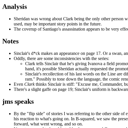
Analysis
Sheridan was wrong about Clark being the only other person wh
used, may be important story points in the future.
The coverup of Santiago's assassination appears to be very effec
Notes
Sinclair's d*ck makes an appearance on page 17. Or a swan, a
Oddly, there are some inconsistencies with the series:
Clark tells Sinclair that he's giving Ivanova a field pro
hand, it's possible Sheridan actually requested the prom
Sinclair's recollection of his last words on the Line are di
ram." Possibly to tone down the language, the comic rende
Even
Clark
thinks Sinclair is stiff: "Excuse me, Commander, but
There's a slight gaffe on page 19; Sinclair's uniform is backwar
jms speaks
By the "flip side" of stories I was referring to the other side of
his reaction to what's going on. In B-squared, we saw the prese
forward, what went wrong, and so on.