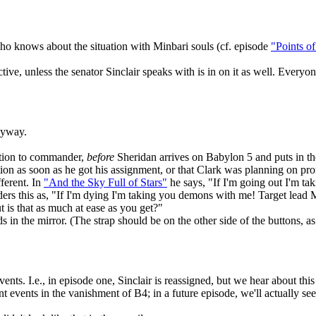
o knows about the situation with Minbari souls (cf. episode
"Points o
tive, unless the senator Sinclair speaks with is in on it as well. Everyo
nyway.
motion to commander,
before
Sheridan arrives on Babylon 5 and puts in t
otion as soon as he got his assignment, or that Clark was planning on 
fferent. In
"And the Sky Full of Stars"
he says, "If I'm going out I'm tak
rs this as, "If I'm dying I'm taking you demons with me! Target lead Mi
 is that as much at ease as you get?"
ds in the mirror. (The strap should be on the other side of the buttons, 
 events. I.e., in episode one, Sinclair is reassigned, but we hear about t
nt events in the vanishment of B4; in a future episode, we'll actually s