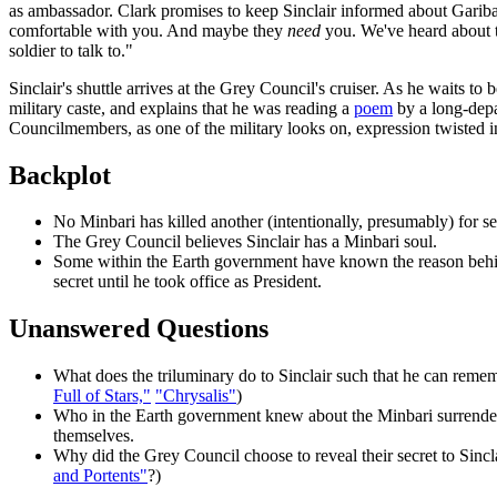
as ambassador. Clark promises to keep Sinclair informed about Garibal
comfortable with you. And maybe they
need
you. We've heard about tr
soldier to talk to."
Sinclair's shuttle arrives at the Grey Council's cruiser. As he waits 
military caste, and explains that he was reading a
poem
by a long-depa
Councilmembers, as one of the military looks on, expression twisted i
Backplot
No Minbari has killed another (intentionally, presumably) for s
The Grey Council believes Sinclair has a Minbari soul.
Some within the Earth government have known the reason behind 
secret until he took office as President.
Unanswered Questions
What does the triluminary do to Sinclair such that he can rememb
Full of Stars,"
"Chrysalis"
)
Who in the Earth government knew about the Minbari surrender? 
themselves.
Why did the Grey Council choose to reveal their secret to Sin
and Portents"
?)