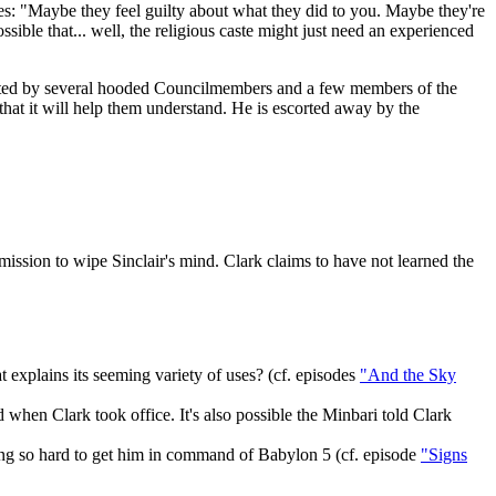
es: "Maybe they feel guilty about what they did to you. Maybe they're
sible that... well, the religious caste might just need an experienced
y greeted by several hooded Councilmembers and a few members of the
that it will help them understand. He is escorted away by the
ssion to wipe Sinclair's mind. Clark claims to have not learned the
t explains its seeming variety of uses? (cf. episodes
"And the Sky
hen Clark took office. It's also possible the Minbari told Clark
ing so hard to get him in command of Babylon 5 (cf. episode
"Signs