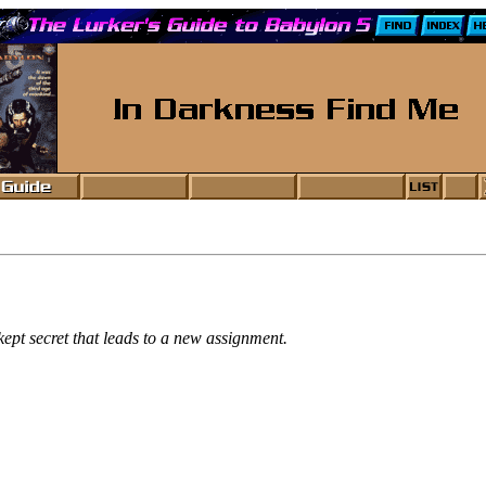
ept secret that leads to a new assignment.