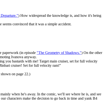
f Departure."
) How widespread the knowledge is, and how it's being
ne seems convinced that it was a simple accident.
he paperwork (in episode
"The Geometry of Shadows."
) On the other
promoting Ivanova anyway.
ing you bastards with me! Target main cruiser, set for full velocity
nbari cruiser! Set for full velocity ram!"
as shown on page 22.)
his mainly when he's away. In the comic, we'll see where he is, and see
ee our characters make the decision to go back in time and yank B4