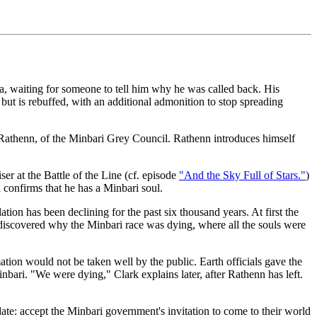
, waiting for someone to tell him why he was called back. His
n, but is rebuffed, with an additional admonition to stop spreading
o Rathenn, of the Minbari Grey Council. Rathenn introduces himself
er at the Battle of the Line (cf. episode
"And the Sky Full of Stars."
)
 confirms that he has a Minbari soul.
ion has been declining for the past six thousand years. At first the
y discovered why the Minbari race was dying, where all the souls were
tion would not be taken well by the public. Earth officials gave the
bari. "We were dying," Clark explains later, after Rathenn has left.
date: accept the Minbari government's invitation to come to their world