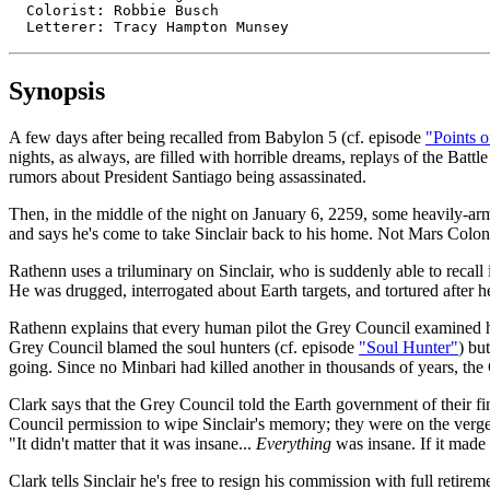
  Colorist: Robbie Busch

  Letterer: Tracy Hampton Munsey
Synopsis
A few days after being recalled from Babylon 5 (cf. episode
"Points o
nights, as always, are filled with horrible dreams, replays of the Battl
rumors about President Santiago being assassinated.
Then, in the middle of the night on January 6, 2259, some heavily-ar
and says he's come to take Sinclair back to his home. Not Mars Colon
Rathenn uses a triluminary on Sinclair, who is suddenly able to recall
He was drugged, interrogated about Earth targets, and tortured after h
Rathenn explains that every human pilot the Grey Council examined had 
Grey Council blamed the soul hunters (cf. episode
"Soul Hunter"
) bu
going. Since no Minbari had killed another in thousands of years, th
Clark says that the Grey Council told the Earth government of their f
Council permission to wipe Sinclair's memory; they were on the verge 
"It didn't matter that it was insane...
Everything
was insane. If it made 
Clark tells Sinclair he's free to resign his commission with full reti