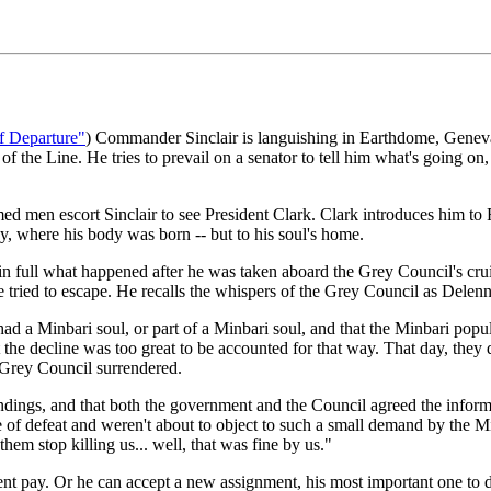
f Departure"
) Commander Sinclair is languishing in Earthdome, Geneva
e of the Line. He tries to prevail on a senator to tell him what's going o
med men escort Sinclair to see President Clark. Clark introduces him t
y, where his body was born -- but to his soul's home.
 in full what happened after he was taken aboard the Grey Council's cruis
e tried to escape. He recalls the whispers of the Grey Council as Delenn
a Minbari soul, or part of a Minbari soul, and that the Minbari populat
t the decline was too great to be accounted for that way. That day, the
e Grey Council surrendered.
indings, and that both the government and the Council agreed the informa
of defeat and weren't about to object to such a small demand by the Min
them stop killing us... well, that was fine by us."
rement pay. Or he can accept a new assignment, his most important one to 