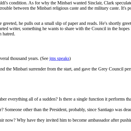
di's condition. As for why the Minbari wanted Sinclair, Clark speculat
ouble between the Minbari religious caste and the military caste. It's pos
to be greeted, he pulls out a small slip of paper and reads. He's shortl
rted writer, something he wants to share with the Council in the hopes 
n hatred.
everal thousand years. (See
jms speaks
)
the Minbari surrender from the start, and gave the Grey Council permi
er everything all of a sudden? Is there a single function it performs tha
Someone other than the President, probably, since Santiago was dead w
clair now? Why have they invited him to become ambassador after push