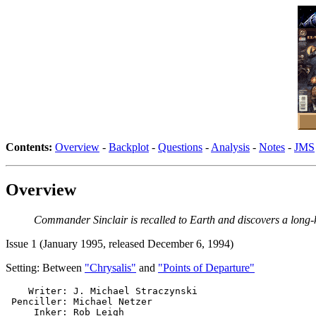
Contents:
Overview
-
Backplot
-
Questions
-
Analysis
-
Notes
-
JMS
Overview
Commander Sinclair is recalled to Earth and discovers a long-k
Issue 1 (January 1995, released December 6, 1994)
Setting: Between
"Chrysalis"
and
"Points of Departure"
    Writer: J. Michael Straczynski

 Penciller: Michael Netzer

     Inker: Rob Leigh
