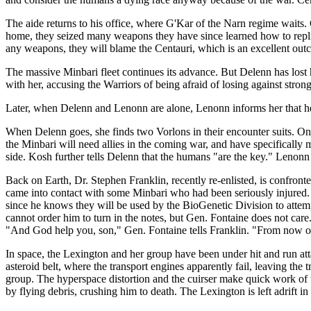
The aide returns to his office, where G'Kar of the Narn regime waits.
home, they seized many weapons they have since learned how to replicat
any weapons, they will blame the Centauri, which is an excellent outco
The massive Minbari fleet continues its advance. But Delenn has lost
with her, accusing the Warriors of being afraid of losing against st
Later, when Delenn and Lenonn are alone, Lenonn informs her that he 
When Delenn goes, she finds two Vorlons in their encounter suits. On
the Minbari will need allies in the coming war, and have specificall
side. Kosh further tells Delenn that the humans "are the key." Lenon
Back on Earth, Dr. Stephen Franklin, recently re-enlisted, is confron
came into contact with some Minbari who had been seriously injured. 
since he knows they will be used by the BioGenetic Division to attemp
cannot order him to turn in the notes, but Gen. Fontaine does not care
"And God help you, son," Gen. Fontaine tells Franklin. "From now on,
In space, the Lexington and her group have been under hit and run atta
asteroid belt, where the transport engines apparently fail, leaving the 
group. The hyperspace distortion and the cuirser make quick work of th
by flying debris, crushing him to death. The Lexington is left adrift in 