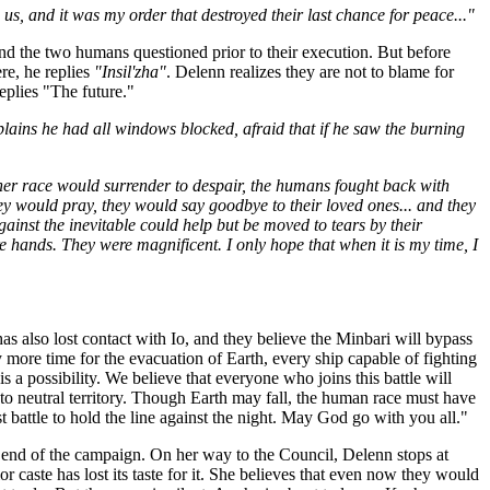
 and it was my order that destroyed their last chance for peace..."
d the two humans questioned prior to their execution. But before
re, he replies
"Insil'zha"
. Delenn realizes they are not to blame for
plies "The future."
lains he had all windows blocked, afraid that if he saw the burning
her race would surrender to despair, the humans fought back with
hey would pray, they would say goodbye to their loved ones... and they
ainst the inevitable could help but be moved to tears by their
e hands. They were magnificent. I only hope that when it is my time, I
has also lost contact with Io, and they believe the Minbari will bypass
more time for the evacuation of Earth, every ship capable of fighting
is a possibility. We believe that everyone who joins this battle will
o neutral territory. Though Earth may fall, the human race must have
t battle to hold the line against the night. May God go with you all."
 end of the campaign. On her way to the Council, Delenn stops at
or caste has lost its taste for it. She believes that even now they would