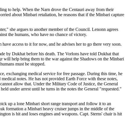
illing to help. When the Narn drove the Centauri away from their
rried about Minbari retaliation, he reasons that if the Minbari capture
ghter," she argues to another member of the Council. Lenonn agrees
gainst the humans, who have no chance of victory.
have access to it for now, and he advises her to go there very soon.
ade by Dukhat before his death. The Vorlons have told Dukhat that
ge will help bring them to the war against the Shadows on the Minbari
e humans must be stopped.
ce, exchanging medical service for free passage. During this time, he
 medical notes. He has not provided Earth Force with these notes,
cannot allow that. Under the Military Code of Justice, the General
held under arrest until he turns in the notes the General "requested."
ick up a lone Minbari short range transport and follow it to an
 break formation a Minbari heavy cruiser jumps in the middle of the
gton is hit and loses engines and weapons. Capt. Sterns' chair is hit