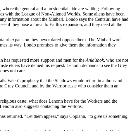
e, where the general and a presidential aide are waiting. Following
aties with the League of Non-Aligned Worlds. Some aliens have been
as any information about the Minbari. Londo says the Centauri have had
see if they pose a threat to Earth's expansion, and they need all the
Centauri expansion they never dared oppose them. The Minbari won't
 comes its way. Londo promises to give them the information they
onn has requested more support and men for the
Anla'shok
, who are not
caste elders have denied his request. Lenonn demands to see the Grey
 does not care.
alls Valen's prophecy that the Shadows would return in a thousand
the Grey Council, and by the Warrior caste who consider them an
e religious caste; what does Lenonn have for the Workers and the
 Lenonn also suggests contacting the Vorlons.
s has returned. "Let them appear," says Coplann, "to give us something