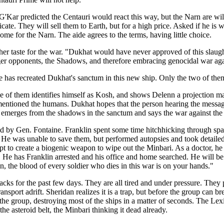
 G'Kar predicted the Centauri would react this way, but the Narn are w
e. They will sell them to Earth, but for a high price. Asked if he is wo
me for the Narn. The aide agrees to the terms, having little choice.
 her taste for the war. "Dukhat would have never approved of this slau
ronger opponents, the Shadows, and therefore embracing genocidal war a
has recreated Dukhat's sanctum in this new ship. Only the two of them 
e of them identifies himself as Kosh, and shows Delenn a projection m
y mentioned the humans. Dukhat hopes that the person hearing the messa
n emerges from the shadows in the sanctum and says the war against th
ted by Gen. Fontaine. Franklin spent some time hitchhicking through spa
He was unable to save them, but performed autopsies and took detailed
t to create a biogenic weapon to wipe out the Minbari. As a doctor, he 
. He has Franklin arrested and his office and home searched. He will be 
 the blood of every soldier who dies in this war is on your hands."
cks for the past few days. They are all tired and under pressure. They p
transport adrift. Sheridan realizes it is a trap, but before the group can
e group, destroying most of the ships in a matter of seconds. The Lexin
the asteroid belt, the Minbari thinking it dead already.