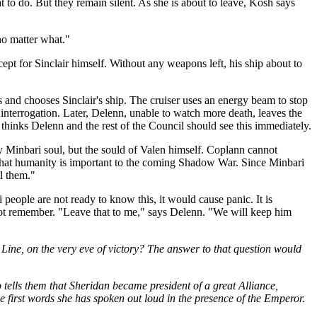
at to do. But they remain silent. As she is about to leave, Kosh says
 no matter what."
pt for Sinclair himself. Without any weapons left, his ship about to
 and chooses Sinclair's ship. The cruiser uses an energy beam to stop
 interrogation. Later, Delenn, unable to watch more death, leaves the
hinks Delenn and the rest of the Council should see this immediately.
ny Minbari soul, but the sould of Valen himself. Coplann cannot
gn that humanity is important to the coming Shadow War. Since Minbari
l them."
 people are not ready to know this, it would cause panic. It is
 not remember. "Leave that to me," says Delenn. "We will keep him
Line, on the very eve of victory? The answer to that question would
 tells them that Sheridan became president of a great Alliance,
the first words she has spoken out loud in the presence of the Emperor.