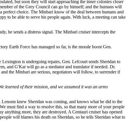
ulated, but soon they will start approaching the inner colonies closer
 member of the Grey Council can go by himself; and the humans will
im a perfect choice. The Minbari know of the deal between humans and
ppy to be able to serve his people again. With luck, a meeting can take
y, he sends a distress signal. The Minbari cruiser intercepts the
ictory Earth Force has managed so far, is the morale boost Gen.
e Lexington is undergoing repairs, Gen. Lefcourt sends Sheridan to
em, and G'Kar will go as a mediator and translator if needed. Dr.
 and the Minbari are serious, negotiators will follow, to surrender if
 We learned of their mission, and we assumed it was an arms
nonn. Lenonn knew Sheridan was coming, and knows what he did to the
 We must find a way to resolve this, so that many more of your people
say anything more, they are destroyed. A Centauri cruiser has opened
s people will blames his death on Sheridan, so he tells Sheridan what to