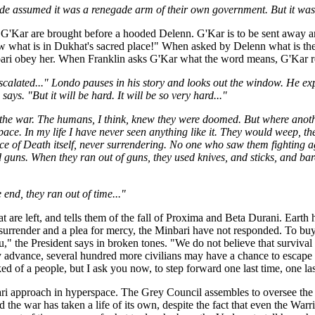
 assumed it was a renegade arm of their own government. But it was us,
G'Kar are brought before a hooded Delenn. G'Kar is to be sent away an
ow what is in Dukhat's sacred place!" When asked by Delenn what is the
ari obey her. When Franklin asks G'Kar what the word means, G'Kar re
calated..." Londo pauses in his story and looks out the window. He exp
ys. "But it will be hard. It will be so very hard..."
, the war. The humans, I think, knew they were doomed. But where anot
pace. In my life I have never seen anything like it. They would weep, t
ce of Death itself, never surrendering. No one who saw them fighting ag
d guns. When they ran out of guns, they used knives, and sticks, and bar
 end, they ran out of time..."
t are left, and tells them of the fall of Proxima and Beta Durani. Earth 
surrender and a plea for mercy, the Minbari have not responded. To buy 
ou," the President says in broken tones. "We do not believe that survival 
 advance, several hundred more civilians may have a chance to escape t
d of a people, but I ask you now, to step forward one last time, one las
bari approach in hyperspace. The Grey Council assembles to oversee the
the war has taken a life of its own, despite the fact that even the Warri