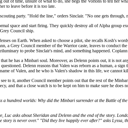
ng out of time, unsure of what to do, she begs the Vorlons to tell her wh
r to leave before it is too late.
a scouting party. "Hold the line," orders Sinclair. "No one gets through,
al space and start firing. They quickly destroy all of Alpha group exce
e Grey Council ship.
enses on Earth. When asked to choose a pilot, she recalls Kosh's words
plann, a Grey Council member of the Warrior caste, leaves to conduct the
triluminary to probe Sinclair's mind, and something happened. Coplann t
 that he has a Minbari soul. Moreover, as Delenn points out, it is not a
ot be questioned. Delenn reasons that Valen was reborn as a human, a si
 name of Valen, and he who is Valen's shadow in this life, we cannot kil
ee to it, another Council member points out that the rest of the Minbari
recy, and that a close watch is to be kept on him to make sure he does
s a hundred worlds: Why did the Minbari surrender at the Battle of the 
.
ave, Luc asks about Sheridan and Delenn and the end of the story. Londo
he story is never over." "Did they live happily ever after?" asks Lyssa, 