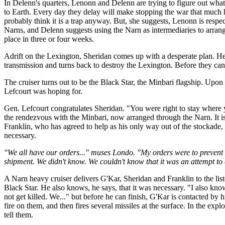
In Delenn's quarters, Lenonn and Delenn are trying to figure out what 
to Earth. Every day they delay will make stopping the war that much
probably think it is a trap anyway. But, she suggests, Lenonn is res
Narns, and Delenn suggests using the Narn as intermediaries to arrange
place in three or four weeks.
Adrift on the Lexington, Sheridan comes up with a desperate plan. He o
transmission and turns back to destroy the Lexington. Before they can 
The cruiser turns out to be the Black Star, the Minbari flagship. Upon
Lefcourt was hoping for.
Gen. Lefcourt congratulates Sheridan. "You were right to stay where 
the rendezvous with the Minbari, now arranged through the Narn. It is 
Franklin, who has agreed to help as his only way out of the stockade, wi
necessary.
"We all have our orders..." muses Londo. "My orders were to prevent 
shipment. We didn't know. We couldn't know that it was an attempt to e
A Narn heavy cruiser delivers G'Kar, Sheridan and Franklin to the l
Black Star. He also knows, he says, that it was necessary. "I also kn
not get killed. We..." but before he can finish, G'Kar is contacted b
fire on them, and then fires several missiles at the surface. In the ex
tell them.