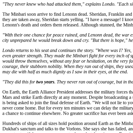
"They never knew who had attacked them," explains Londo. "Each side
The Minbari soon arrive to find Lenonn dead. Sheridan, Franklin and 
they are taken away, Sheridan starts yelling. "I have a message! I kn
Lenonn's death and orders them released. Although stunned, the Minb
"With their one chance for peace ruined, and Lenonn dead, the war es
city unprepared he would break down and cry. "But there is hope," he sa
Londo returns to his seat and continues the story. "Where was I? Yes
even greater strength. They made the Minbari fight for every inch of s
would throw themselves, without any fear or hesitation, on the very fa
courage, their stubborn nobility. When they ran out of ships, they use
may die with half as much dignity as I saw in their eyes, at the end.
"They did this for
two years
. They never ran out of courage, but in the
On Earth, the Earth Alliance President addresses the military forces tha
Mars and strike Earth directly at any moment. Despite broadcasting a 
is being asked to join the final defense of Earth. "We will not lie to y
never come home. But for every ten minutes we can delay the military
a chance to continue elsewhere. No greater sacrifice has ever been aske
Hundreds of ships of all sizes hold position around Earth as the Min
Dukhat's sanctum and talks to the Vorlons. She says she has failed, and 