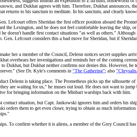
 nonetheless, suggests instead an expedition to Z'ha'dum, homeworld o
 known, and Dukhat agrees with him. Therefore, Dukhat announces, the Gr
at returns to his sanctum to meditate. In his sanctum, and clearly known
en. Lefcourt offers Sheridan the first officer position aboard the Prome
board the Lexington, and he does not feel comfortable leaving the ship,
e doesn't handle first contact situations "as well as others." Although
. Gen. Lefcourt considers this a bad move for Sheridan, but if Sheridan 
y make her a member of the Council, Delenn notices secret supplies arr
ukhat overhears her investigations and reminds her of the coming ceremo
Dukhat, but Dukhat neither confirms nor denies this. However, he tell
 forever." (See Dr. Kyle's comments in
"The Gathering"
; also
"Chrysalis
duct Delenn is taking place. The Prometheus picks up the silhouette of 
they are waiting for us," he muses out loud. He does not want to jump b
ceive for bringing information on the Minbari warships back with him.
first contact situation, but Capt. Jankowski ignores him and orders his s
i orders them to get even closer, trying to obtain as much information a
ips."
hips. To confirm whether it is aliens, a member of the Grey Council ha