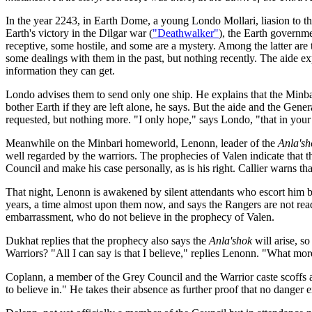
In the year 2243, in Earth Dome, a young Londo Mollari, liasion to the
Earth's victory in the Dilgar war (
"Deathwalker"
), the Earth governm
receptive, some hostile, and some are a mystery. Among the latter are
some dealings with them in the past, but nothing recently. The aide exp
information they can get.
Londo advises them to send only one ship. He explains that the Minbar
bother Earth if they are left alone, he says. But the aide and the Gen
requested, but nothing more. "I only hope," says Londo, "that in you
Meanwhile on the Minbari homeworld, Lenonn, leader of the
Anla'sh
well regarded by the warriors. The prophecies of Valen indicate that t
Council and make his case personally, as is his right. Callier warns th
That night, Lenonn is awakened by silent attendants who escort him b
years, a time almost upon them now, and says the Rangers are not rea
embarrassment, who do not believe in the prophecy of Valen.
Dukhat replies that the prophecy also says the
Anla'shok
will arise, s
Warriors? "All I can say is that I believe," replies Lenonn. "What mo
Coplann, a member of the Grey Council and the Warrior caste scoffs at
to believe in." He takes their absence as further proof that no danger e