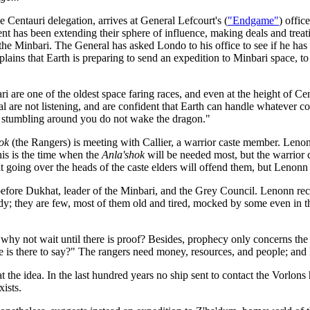
 Centauri delegation, arrives at General Lefcourt's (
"Endgame"
) offic
ent has been extending their sphere of influence, making deals and tre
 the Minbari. The General has asked Londo to his office to see if he h
lains that Earth is preparing to send an expedition to Minbari space, to 
i are one of the oldest space faring races, and even at the height of 
eral are not listening, and are confident that Earth can handle whatever
r stumbling around you do not wake the dragon."
ok
(the Rangers) is meeting with Callier, a warrior caste member. Len
his is the time when the
Anla'shok
will be needed most, but the warrior 
at going over the heads of the caste elders will offend them, but Lenonn
efore Dukhat, leader of the Minbari, and the Grey Council. Lenonn rec
dy; they are few, most of them old and tired, mocked by some even in 
o why not wait until there is proof? Besides, prophecy only concerns th
re is there to say?" The rangers need money, resources, and people; and
 the idea. In the last hundred years no ship sent to contact the Vorlon
xists.