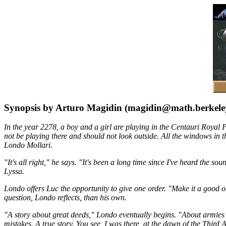
Synopsis by Arturo Magidin (magidin@math.berkele
In the year 2278, a boy and a girl are playing in the Centauri Royal
not be playing there and should not look outside. All the windows in t
Londo Mollari.
"It's all right," he says. "It's been a long time since I've heard the 
Lyssa.
Londo offers Luc the opportunity to give one order. "Make it a good o
question, Londo reflects, than his own.
"A story about great deeds," Londo eventually begins. "About armies o
mistakes. A true story. You see, I was there, at the dawn of the Third A