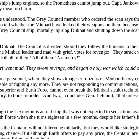
h ship's jump engines, so the Prometheus cannot jump out. Capt. Jankows
they mean no harm.
t be understood. The Grey Council member who ordered the scan says th
 to tell whether the Minbari have locked their weapons on them because 
 Grey Council ship, mortally injuring Dukhat and shutting down the sca
khat. The Council is divided: should they follow the humans to their
 the Minbari leader and mad with grief, votes for revenge: "They struck 
kill all of them! All of them! No mercy!"
ari went mad. They swore revenge, and began a holy war which could o
rce personnel, where they shows images of dozens of Minbari heavy crui
able of fighting any more. They are not responding to communications, a
 superior and Earth Force cannot even break the Minbari stealth technol
ctory, to boost morale. "And two," concludes Gen. Lefcourt, "that unles
gh the Lexington is an old ship that was not expected to see action again
th Force when she turns eighteen in a few months, despite her father's l
s the Centauri will not intervene militarily, but they would like strate
 chance. But although Earth offers to pay any price, the Centauri are w
tauri Prime will not help.