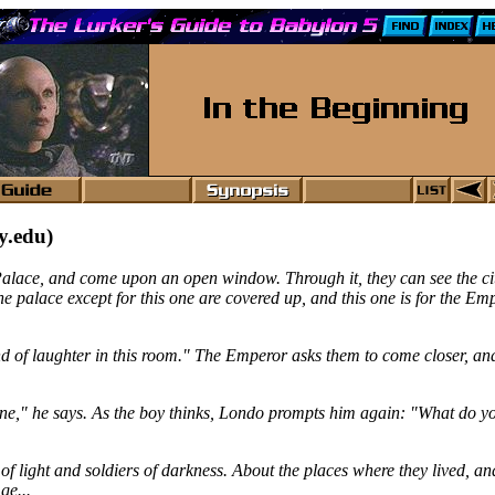
y.edu)
 Palace, and come upon an open window. Through it, they can see the ci
he palace except for this one are covered up, and this one is for the Em
sound of laughter in this room." The Emperor asks them to come closer, an
ne," he says. As the boy thinks, Londo prompts him again: "What do you
f light and soldiers of darkness. About the places where they lived, an
ge...