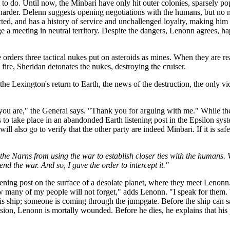
to do. Until now, the Minbari have only hit outer colonies, sparsely pop
 harder. Delenn suggests opening negotiations with the humans, but no
pected, and has a history of service and unchallenged loyalty, making h
 a meeting in neutral territory. Despite the dangers, Lenonn agrees, ha
rders three tactical nukes put on asteroids as mines. When they are read
fire, Sheridan detonates the nukes, destroying the cruiser.
 the Lexington's return to Earth, the news of the destruction, the only v
you are," the General says. "Thank you for arguing with me." While th
to take place in an abandonded Earth listening post in the Epsilon syst
ll also go to verify that the other party are indeed Minbari. If it is safe
the Narns from using the war to establish closer ties with the humans.
nd the war. And so, I gave the order to intercept it."
istening post on the surface of a desolate planet, where they meet Le
ow many of my people will not forget," adds Lenonn. "I speak for them.
y his ship; someone is coming through the jumpgate. Before the ship can 
plosion, Lenonn is mortally wounded. Before he dies, he explains that hi