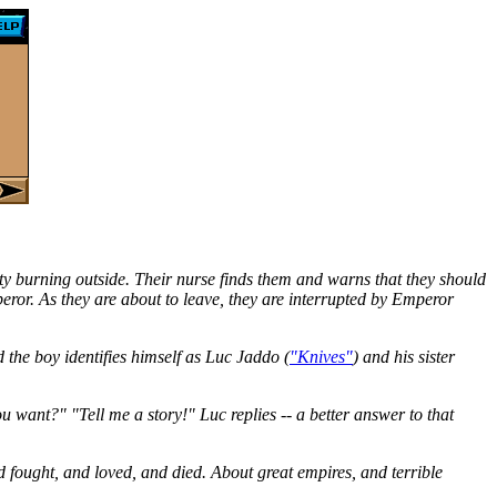
ty burning outside. Their nurse finds them and warns that they should
peror. As they are about to leave, they are interrupted by Emperor
d the boy identifies himself as Luc Jaddo (
"Knives"
) and his sister
 want?" "Tell me a story!" Luc replies -- a better answer to that
d fought, and loved, and died. About great empires, and terrible