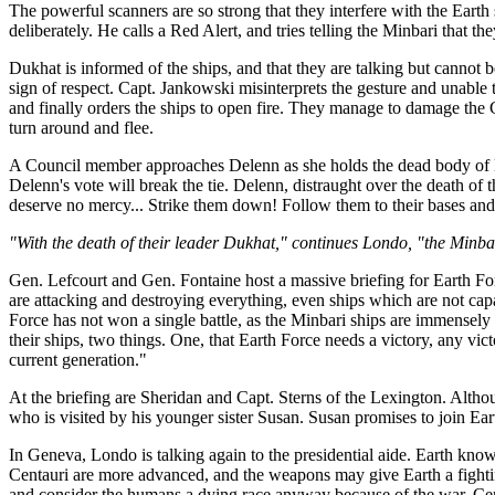
The powerful scanners are so strong that they interfere with the Eart
deliberately. He calls a Red Alert, and tries telling the Minbari that 
Dukhat is informed of the ships, and that they are talking but canno
sign of respect. Capt. Jankowski misinterprets the gesture and unable
and finally orders the ships to open fire. They manage to damage the
turn around and flee.
A Council member approaches Delenn as she holds the dead body of Du
Delenn's vote will break the tie. Delenn, distraught over the death of
deserve no mercy... Strike them down! Follow them to their bases and 
"With the death of their leader Dukhat," continues Londo, "the Minb
Gen. Lefcourt and Gen. Fontaine host a massive briefing for Earth Fo
are attacking and destroying everything, even ships which are not cap
Force has not won a single battle, as the Minbari ships are immensely
their ships, two things. One, that Earth Force needs a victory, any vi
current generation."
At the briefing are Sheridan and Capt. Sterns of the Lexington. Althou
who is visited by his younger sister Susan. Susan promises to join Ear
In Geneva, Londo is talking again to the presidential aide. Earth know
Centauri are more advanced, and the weapons may give Earth a fighting
and consider the humans a dying race anyway because of the war. Cen