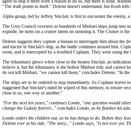
agree to stop if there were a reason to do so, but there is none. Runni
"The truth points to itself." Delenn doesn't understand, but Kosh tells he
Alpha group, led by Jeffrey Sinclair, is first to encounter the enemy, 
The Grey Council oversees as hundreds of Minbari ships jump into norm
explode, he turns on a cruiser intent on ramming it. The Cruiser is th
Delenn suggests they capture a human to interrogate him about the def
and tractor in Sinclair's ship, as the battle continues around him. Co
room, and is intercepted by a troubled Coplann. They were using the 
The triluminary glows when close to the beaten Sinclair, an indication
believe it, but the trilumniary is the holiest Minbari relic and cann
do not kill Minbari, "we cannot kill them," concludes Delenn. "In the
The ships are to be ordered to stop immediately. As Coplann leaves to s
suggested that Sinclair's mind be wiped of this memory, to ensure sec
close to us, one way or another."
"For the next ten years," continues Londo, "one question would obses
change the Galaxy forever..." concludes Londo, as he finishes his tale
Londo orders the children out, as he has things to do. Before they le
Delenn ever at his side. "The story..." Londo says, "is not over yet. T