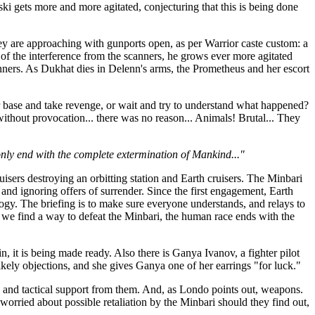
ki gets more and more agitated, conjecturing that this is being done
ey are approaching with gunports open, as per Warrior caste custom: a
of the interference from the scanners, he grows ever more agitated
nners. As Dukhat dies in Delenn's arms, the Prometheus and her escort
 base and take revenge, or wait and try to understand what happened?
without provocation... there was no reason... Animals! Brutal... They
nly end with the complete extermination of Mankind..."
sers destroying an orbitting station and Earth cruisers. The Minbari
nd ignoring offers of surrender. Since the first engagement, Earth
ogy. The briefing is to make sure everyone understands, and relays to
s we find a way to defeat the Minbari, the human race ends with the
, it is being made ready. Also there is Ganya Ivanov, a fighter pilot
ikely objections, and she gives Ganya one of her earrings "for luck."
gic and tactical support from them. And, as Londo points out, weapons.
orried about possible retaliation by the Minbari should they find out,