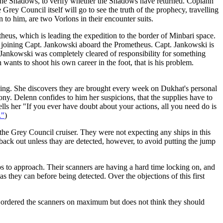
f the Shadows, to verify whether the Shadows have returned. Coplann
ey Council itself will go to see the truth of the prophecy, travelling
 to him, are two Vorlons in their encounter suits.
theus, which is leading the expedition to the border of Minbari space.
 or joining Capt. Jankowski aboard the Prometheus. Capt. Jankowski is
 Jankowski was completely cleared of responsibility for something
wants to shoot his own career in the foot, that is his problem.
iving. She discovers they are brought every week on Dukhat's personal
ny. Delenn confides to him her suspicions, that the supplies have to
s her "If you ever have doubt about your actions, all you need do is
."
)
the Grey Council cruiser. They were not expecting any ships in this
ack out unless thay are detected, however, to avoid putting the jump
hips to approach. Their scanners are having a hard time locking on, and
s they can before being detected. Over the objections of this first
s ordered the scanners on maximum but does not think they should