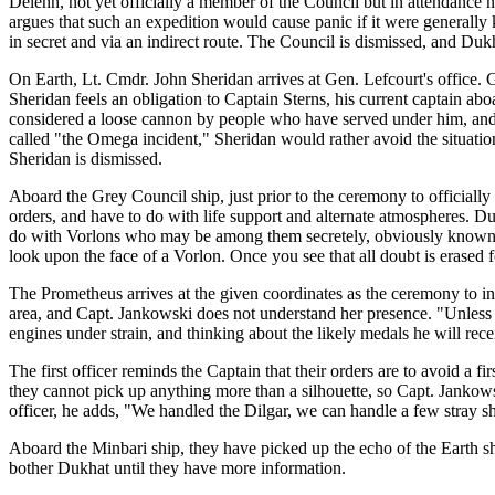
Delenn, not yet officially a member of the Council but in attendance
argues that such an expedition would cause panic if it were generally
in secret and via an indirect route. The Council is dismissed, and Dukh
On Earth, Lt. Cmdr. John Sheridan arrives at Gen. Lefcourt's office. G
Sheridan feels an obligation to Captain Sterns, his current captain a
considered a loose cannon by people who have served under him, and h
called "the Omega incident," Sheridan would rather avoid the situation
Sheridan is dismissed.
Aboard the Grey Council ship, just prior to the ceremony to officiall
orders, and have to do with life support and alternate atmospheres. D
do with Vorlons who may be among them secretely, obviously known to 
look upon the face of a Vorlon. Once you see that all doubt is erased
The Prometheus arrives at the given coordinates as the ceremony to in
area, and Capt. Jankowski does not understand her presence. "Unless 
engines under strain, and thinking about the likely medals he will re
The first officer reminds the Captain that their orders are to avoid a 
they cannot pick up anything more than a silhouette, so Capt. Jankowsk
officer, he adds, "We handled the Dilgar, we can handle a few stray sh
Aboard the Minbari ship, they have picked up the echo of the Earth s
bother Dukhat until they have more information.