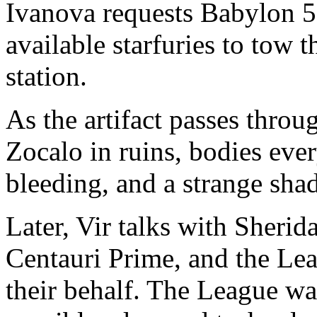
Ivanova requests Babylon 5 
available starfuries to tow 
station.
As the artifact passes throug
Zocalo in ruins, bodies eve
bleeding, and a strange shad
Later, Vir talks with Sheri
Centauri Prime, and the Lea
their behalf. The League wan