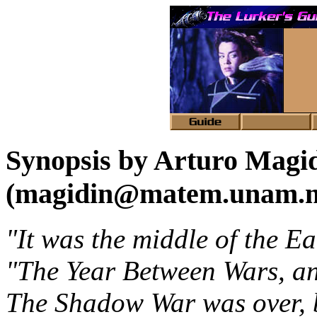
Synopsis by Arturo Magi
(magidin@matem.unam.
"It was the middle of the Ea
"The Year Between Wars, an
The Shadow War was over, bu