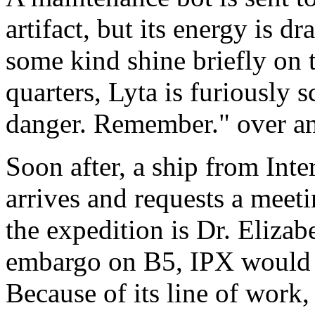
artifact, but its energy is d
some kind shine briefly on t
quarters, Lyta is furiously 
danger. Remember." over an
Soon after, a ship from Int
arrives and requests a meet
the expedition is Dr. Elizab
embargo on B5, IPX would li
Because of its line of work