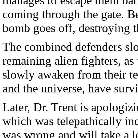
manages to escape them barel
coming through the gate. Be
bomb goes off, destroying th
The combined defenders slo
remaining alien fighters, as
slowly awaken from their te
and the universe, have surv
Later, Dr. Trent is apologizi
which was telepathically i
was wrong and will take a l