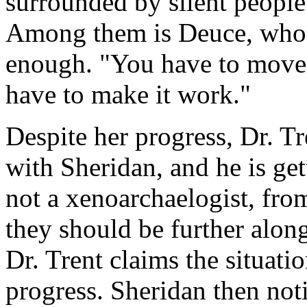
surrounded by silent people 
Among them is Deuce, who t
enough. "You have to move f
have to make it work."
Despite her progress, Dr. Tr
with Sheridan, and he is get
not a xenoarchaelogist, fr
they should be further along
Dr. Trent claims the situati
progress. Sheridan then not