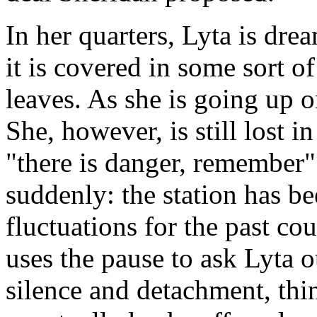
In her quarters, Lyta is drea
it is covered in some sort o
leaves. As she is going up on
She, however, is still lost 
"there is danger, remember" 
suddenly: the station has b
fluctuations for the past c
uses the pause to ask Lyta o
silence and detachment, thin