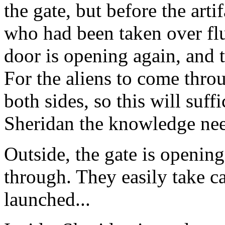
the gate, but before the arti
who had been taken over fl
door is opening again, and t
For the aliens to come thro
both sides, so this will suff
Sheridan the knowledge need
Outside, the gate is openin
through. They easily take ca
launched...