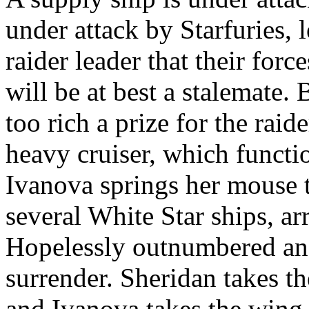
under attack by Starfuries, 
raider leader that their forc
will be at best a stalemate.
too rich a prize for the raide
heavy cruiser, which functio
Ivanova springs her mouse 
several White Star ships, arr
Hopelessly outnumbered and
surrender. Sheridan takes th
and Ivanova takes the wing o