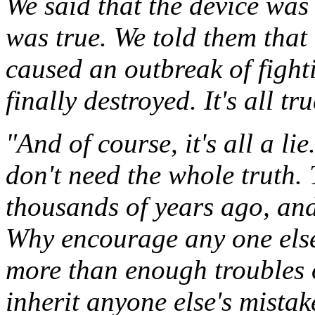
We said that the device wa
was true. We told them that 
caused an outbreak of fight
finally destroyed. It's all tru
"And of course, it's all a li
don't need the whole truth.
thousands of years ago, and 
Why encourage any one else
more than enough troubles 
inherit anyone else's mistak