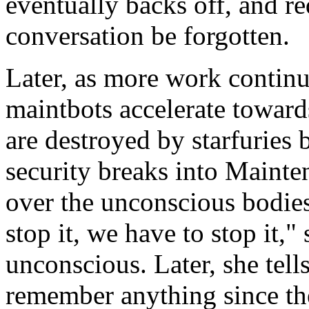
eventually backs off, and re
conversation be forgotten.
Later, as more work continu
maintbots accelerate towards
are destroyed by starfuries
security breaks into Mainte
over the unconscious bodies
stop it, we have to stop it,"
unconscious. Later, she tell
remember anything since th