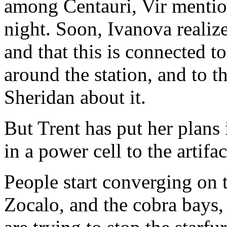
among Centauri, Vir mention
night. Soon, Ivanova realiz
and that this is connected t
around the station, and to the
Sheridan about it.
But Trent has put her plans
in a power cell to the artifac
People start converging on 
Zocalo, and the cobra bays,