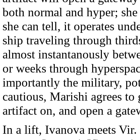
both normal and hyper; she c
she can tell, it operates und
ship traveling through third
almost instantanously betwe
or weeks through hyperspac
importantly the military, p
cautious, Marishi agrees to 
artifact on, and open a gate
In a lift, Ivanova meets Vir