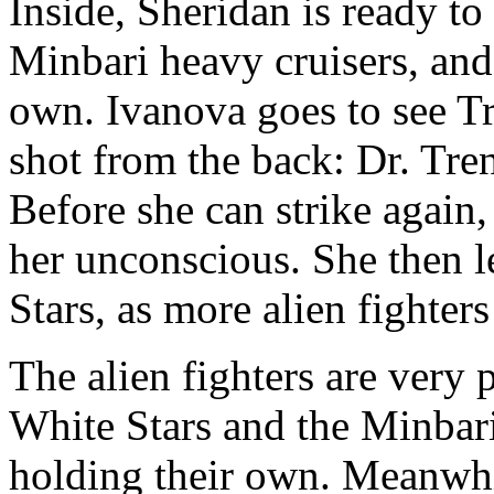
Inside, Sheridan is ready t
Minbari heavy cruisers, and
own. Ivanova goes to see Tr
shot from the back: Dr. Tren
Before she can strike again
her unconscious. She then l
Stars, as more alien fighter
The alien fighters are very
White Stars and the Minbari
holding their own. Meanwhi