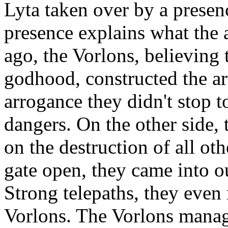
Lyta taken over by a presen
presence explains what the a
ago, the Vorlons, believing 
godhood, constructed the art
arrogance they didn't stop 
dangers. On the other side,
on the destruction of all oth
gate open, they came into o
Strong telepaths, they eve
Vorlons. The Vorlons manag