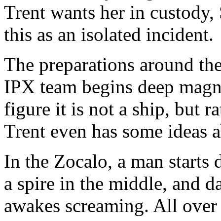
Trent wants her in custody, 
this as an isolated incident.
The preparations around the 
IPX team begins deep magnet
figure it is not a ship, but
Trent even has some ideas ab
In the Zocalo, a man starts 
a spire in the middle, and d
awakes screaming. All over t