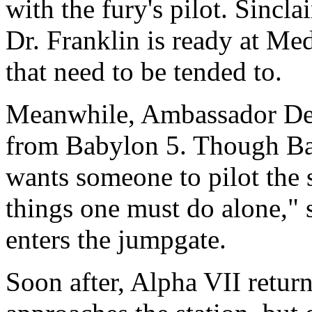
with the fury's pilot. Sincla
Dr. Franklin is ready at Med
that need to be tended to.
Meanwhile, Ambassador Dele
from Babylon 5. Though Bab
wants someone to pilot the 
things one must do alone," s
enters the jumpgate.
Soon after, Alpha VII retur