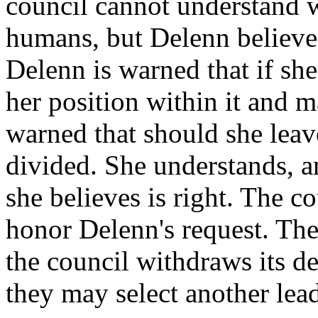
council cannot understand 
humans, but Delenn believes 
Delenn is warned that if she
her position within it and 
warned that should she lea
divided. She understands, a
she believes is right. The c
honor Delenn's request. The
the council withdraws its d
they may select another lead