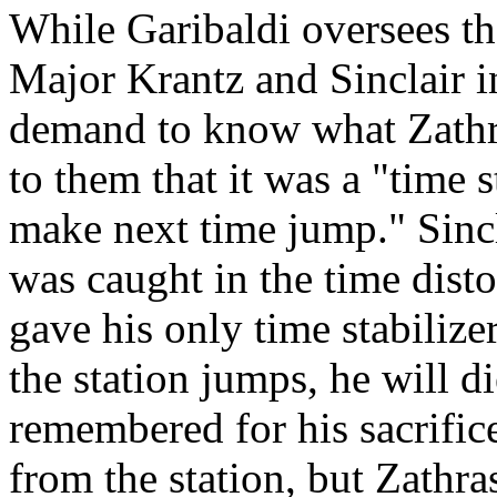
While Garibaldi oversees th
Major Krantz and Sinclair i
demand to know what Zathr
to them that it was a "time 
make next time jump." Sincl
was caught in the time disto
gave his only time stabiliz
the station jumps, he will d
remembered for his sacrific
from the station, but Zathras