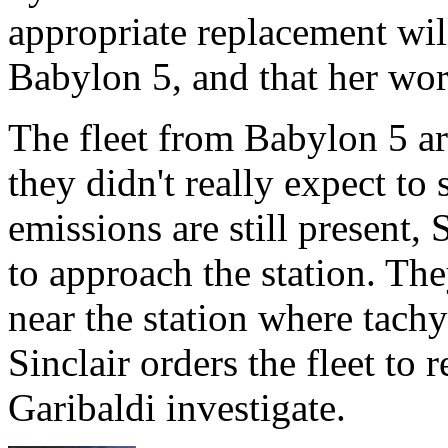
appropriate replacement wil
Babylon 5, and that her wor
The fleet from Babylon 5 arr
they didn't really expect t
emissions are still present, S
to approach the station. The
near the station where tach
Sinclair orders the fleet to
Garibaldi investigate.