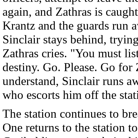
again, and Zathras is caught
Krantz and the guards run aw
Sinclair stays behind, tryin
Zathras cries. "You must lis
destiny. Go. Please. Go for
understand, Sinclair runs a
who escorts him off the stat
The station continues to bre
One returns to the station to