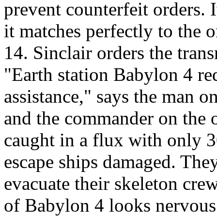
prevent counterfeit orders. 
it matches perfectly to the 
14. Sinclair orders the tran
"Earth station Babylon 4 re
assistance," says the man on
and the commander on the ot
caught in a flux with only 
escape ships damaged. They
evacuate their skeleton cr
of Babylon 4 looks nervous 