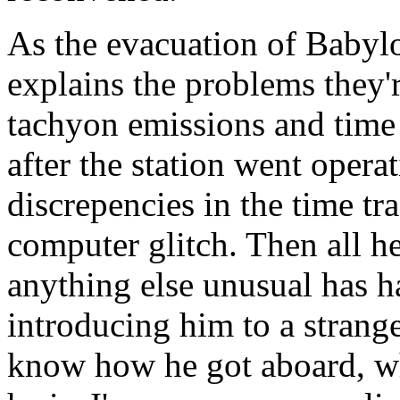
As the evacuation of Babyl
explains the problems they'
tachyon emissions and time d
after the station went opera
discrepencies in the time tr
computer glitch. Then all he
anything else unusual has h
introducing him to a strang
know how he got aboard, wh