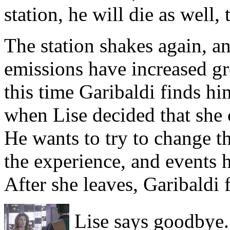
station, he will die as well
The station shakes again, a
emissions have increased gre
this time Garibaldi finds hi
when Lise decided that she 
He wants to try to change th
the experience, and events 
After she leaves, Garibaldi
Lise says goodbye.