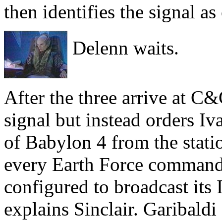
then identifies the signal 
Delenn waits.
After the three arrive at C&
signal but instead orders Iv
of Babylon 4 from the statio
every Earth Force command 
configured to broadcast its
explains Sinclair. Garibaldi 