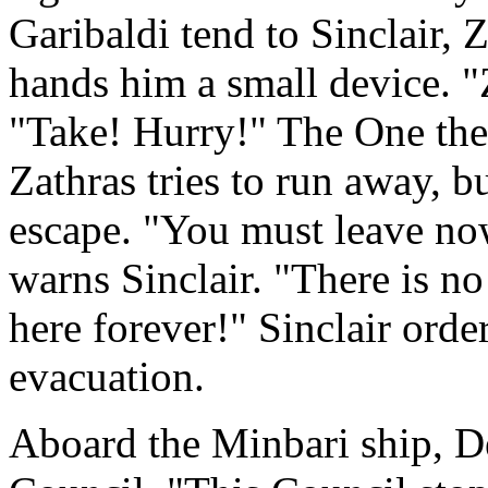
Garibaldi tend to Sinclair,
hands him a small device. "Z
"Take! Hurry!" The One the
Zathras tries to run away, b
escape. "You must leave now
warns Sinclair. "There is n
here forever!" Sinclair order
evacuation.
Aboard the Minbari ship, D