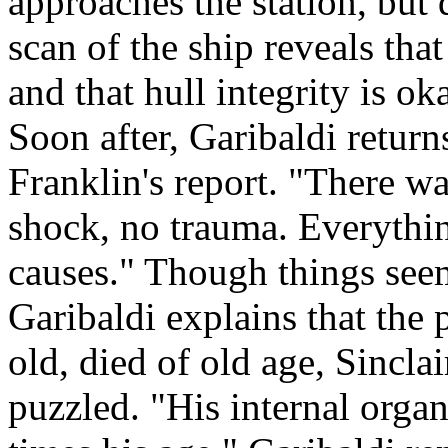
approaches the station, but 
scan of the ship reveals tha
and that hull integrity is oka
Soon after, Garibaldi return
Franklin's report. "There w
shock, no trauma. Everythin
causes." Though things seem
Garibaldi explains that the p
old, died of old age, Sincl
puzzled. "His internal organ