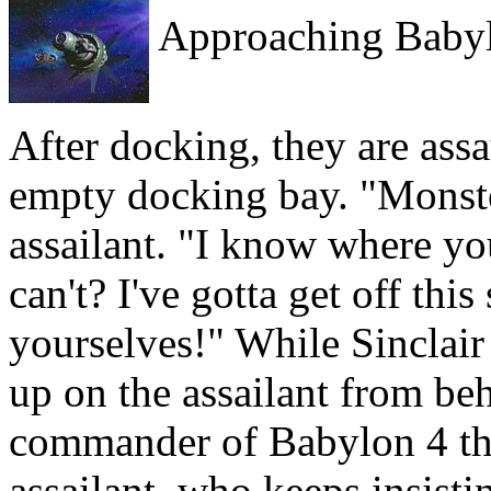
Approaching Babyl
After docking, they are assa
empty docking bay. "Monster
assailant. "I know where you
can't? I've gotta get off th
yourselves!" While Sinclair 
up on the assailant from be
commander of Babylon 4 then
assailant, who keeps insisti