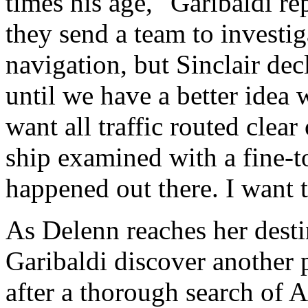
times his age," Garibaldi r
they send a team to investiga
navigation, but Sinclair dec
until we have a better idea
want all traffic routed clear
ship examined with a fine-
happened out there. I want
As Delenn reaches her desti
Garibaldi discover another p
after a thorough search of A