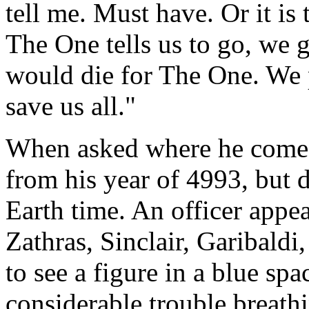
tell me. Must have. Or it is 
The One tells us to go, we 
would die for The One. We p
save us all."
When asked where he comes
from his year of 4993, but 
Earth time. An officer appea
Zathras, Sinclair, Garibaldi
to see a figure in a blue spa
considerable trouble breathin