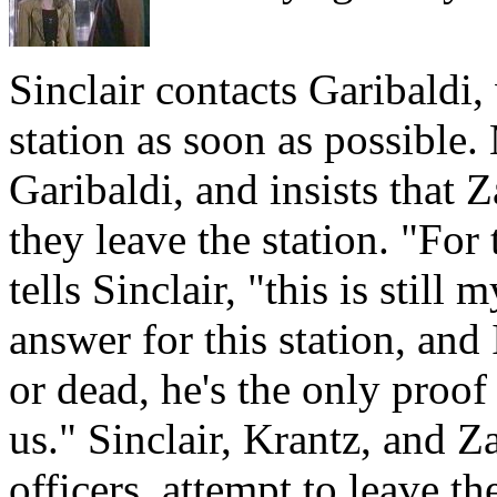
Sinclair contacts Garibaldi,
station as soon as possible
Garibaldi, and insists that
they leave the station. "For
tells Sinclair, "this is stil
answer for this station, and 
or dead, he's the only proof
us." Sinclair, Krantz, and Z
officers, attempt to leave th