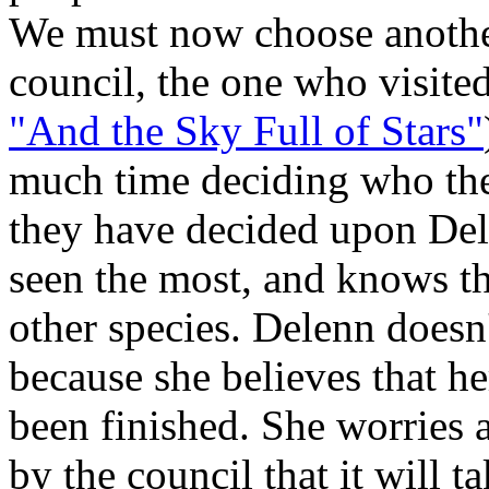
We must now choose anothe
council, the one who visited 
"And the Sky Full of Stars"
much time deciding who the 
they have decided upon Dele
seen the most, and knows t
other species. Delenn doesn'
because she believes that h
been finished. She worries 
by the council that it will ta