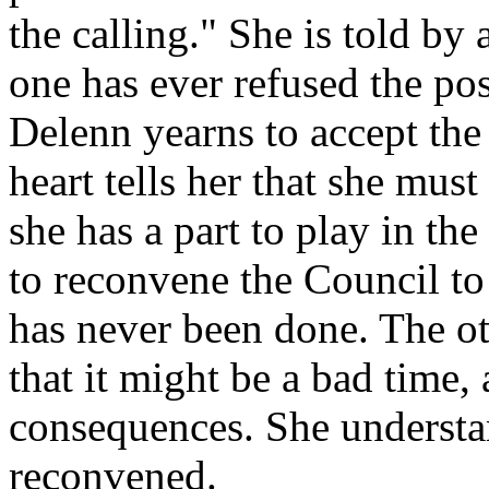
the calling." She is told b
one has ever refused the po
Delenn yearns to accept the 
heart tells her that she mus
she has a part to play in th
to reconvene the Council to
has never been done. The o
that it might be a bad time,
consequences. She understan
reconvened.