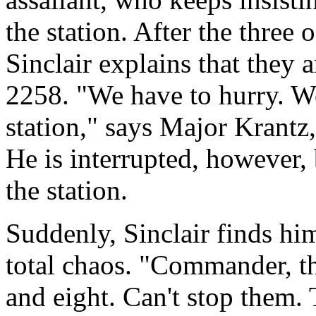
the station. After the three 
Sinclair explains that they
2258. "We have to hurry. We
station," says Major Krant
He is interrupted, however, 
the station.
Suddenly, Sinclair finds him
total chaos. "Commander, t
and eight. Can't stop them.