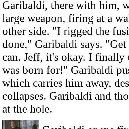
Garibaldi, there with him, 
large weapon, firing at a wa
other side. "I rigged the fus
done," Garibaldi says. "Get 
can. Jeff, it's okay. I final
was born for!" Garibaldi pu
which carries him away, desp
collapses. Garibaldi and t
at the hole.