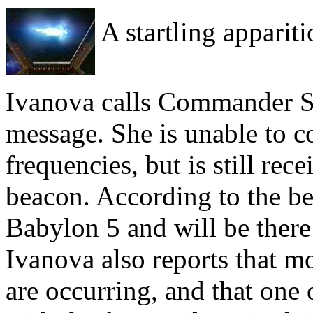
A startling appariti
Ivanova calls Commander Sinc
message. She is unable to c
frequencies, but is still rec
beacon. According to the bea
Babylon 5 and will be there
Ivanova also reports that m
are occurring, and that one