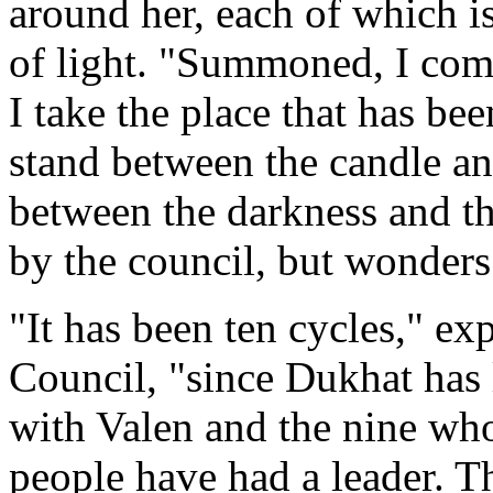
around her, each of which i
of light. "Summoned, I come
I take the place that has be
stand between the candle an
between the darkness and th
by the council, but wonders
"It has been ten cycles," e
Council, "since Dukhat has l
with Valen and the nine who
people have had a leader. T