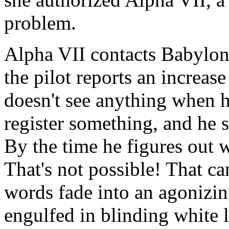
problem.
Alpha VII contacts Babylon 
the pilot reports an increa
doesn't see anything when he
register something, and he s
By the time he figures out wh
That's not possible! That can'
words fade into an agonizin
engulfed in blinding white l