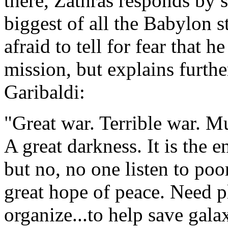
there, Zathras responds by s
biggest of all the Babylon s
afraid to tell for fear that h
mission, but explains furthe
Garibaldi:
"Great war. Terrible war. M
A great darkness. It is the 
but no, no one listen to poo
great hope of peace. Need pl
organize...to help save gala