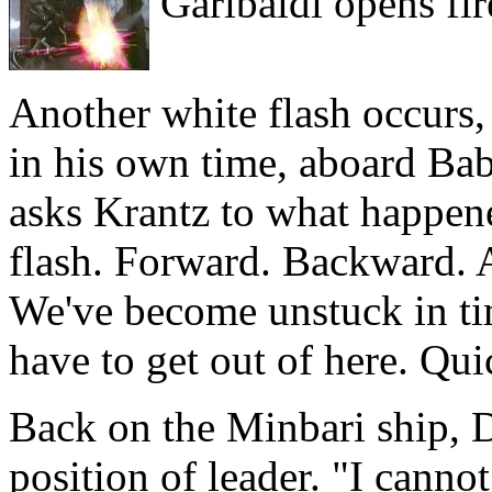
Garibaldi opens fir
Another white flash occurs,
in his own time, aboard Bab
asks Krantz to what happened
flash. Forward. Backward. Al
We've become unstuck in t
have to get out of here. Qui
Back on the Minbari ship, D
position of leader. "I cannot