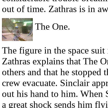
out of time. Zathras is in aw
The One.
The figure in the space suit 
Zathras explains that The On
others and that he stopped t
crew evacuate. Sinclair ap
out his hand to him. When S
a great shock sends him fl