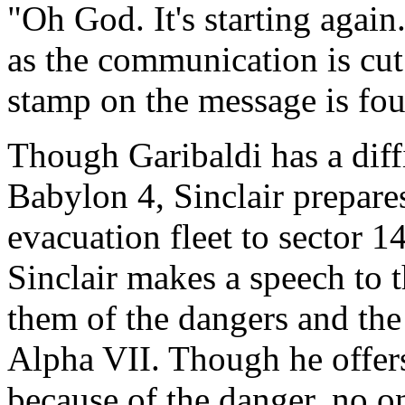
"Oh God. It's starting again. 
as the communication is cut 
stamp on the message is four
Though Garibaldi has a diffi
Babylon 4, Sinclair prepares
evacuation fleet to sector 1
Sinclair makes a speech to t
them of the dangers and the 
Alpha VII. Though he offer
because of the danger, no on