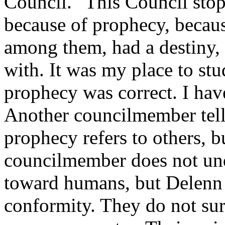
Council. "This Council sto
because of prophecy, becau
among them, had a destiny, 
with. It was my place to stu
prophecy was correct. I have
Another councilmember tells
prophecy refers to others, b
councilmember does not und
toward humans, but Delenn 
conformity. They do not surr