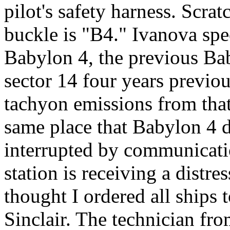
pilot's safety harness. Scrat
buckle is "B4." Ivanova spe
Babylon 4, the previous Bab
sector 14 four years previous
tachyon emissions from tha
same place that Babylon 4 d
interrupted by communicati
station is receiving a distre
thought I ordered all ships t
Sinclair. The technician fr