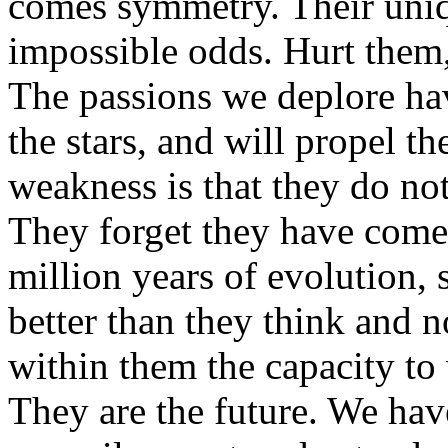
comes symmetry. Their uniqu
impossible odds. Hurt them
The passions we deplore hav
the stars, and will propel th
weakness is that they do no
They forget they have come 
million years of evolution, 
better than they think and 
within them the capacity to 
They are the future. We ha