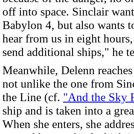
off into space. Sinclair want
Babylon 4, but also wants t
hear from us in eight hours,
send additional ships," he t
Meanwhile, Delenn reaches h
not unlike the one from Sin
the Line (cf.
"And the Sky F
ship and is taken into a gr
When she enters, she addres