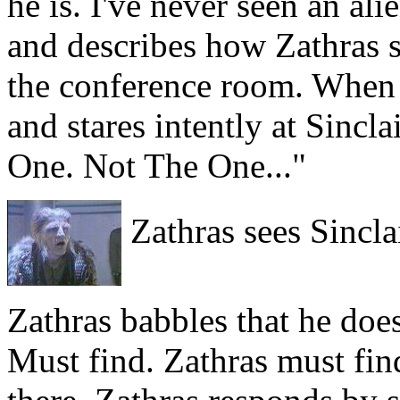
he is. I've never seen an ali
and describes how Zathras s
the conference room. When S
and stares intently at Sincl
One. Not The One..."
Zathras sees Sinclai
Zathras babbles that he does
Must find. Zathras must fi