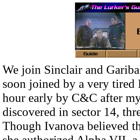
We join Sinclair and Garibal
soon joined by a very tire
hour early by C&C after my
discovered in sector 14, th
Though Ivanova believed the
she authorized Alpha VII, a 