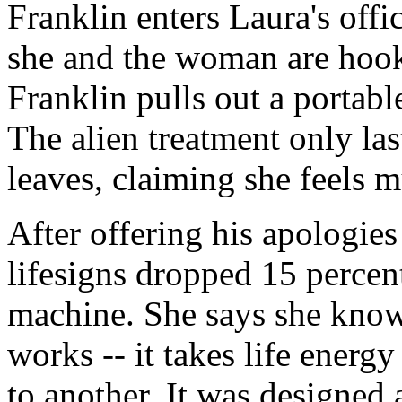
Franklin enters Laura's off
she and the woman are hook
Franklin pulls out a portabl
The alien treatment only l
leaves, claiming she feels m
After offering his apologies
lifesigns dropped 15 percen
machine. She says she knows
works -- it takes life energ
to another. It was designed 