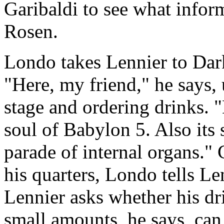
Garibaldi to see what infor
Rosen.
Londo takes Lennier to Dark
"Here, my friend," he says, 
stage and ordering drinks. "
soul of Babylon 5. Also its s
parade of internal organs." C
his quarters, Londo tells Len
Lennier asks whether his dr
small amounts, he says, can