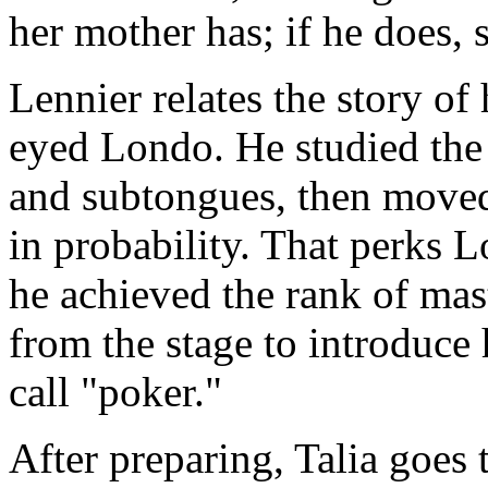
her mother has; if he does, 
Lennier relates the story of
eyed Londo. He studied the 
and subtongues, then moved
in probability. That perks 
he achieved the rank of ma
from the stage to introduce
call "poker."
After preparing, Talia goes 