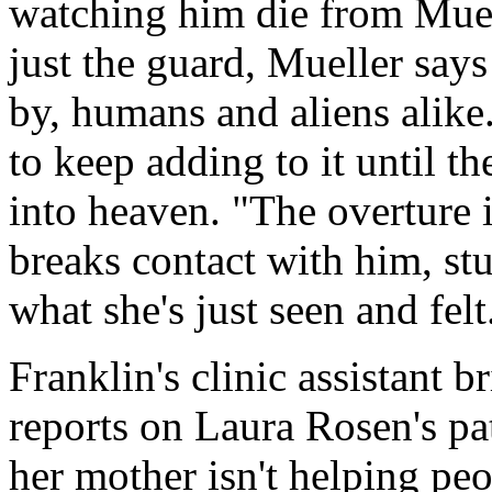
watching him die from Muell
just the guard, Mueller says t
by, humans and aliens alike.
to keep adding to it until t
into heaven. "The overture i
breaks contact with him, s
what she's just seen and felt
Franklin's clinic assistant b
reports on Laura Rosen's pat
her mother isn't helping peop