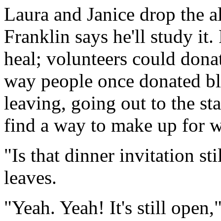
Laura and Janice drop the a
Franklin says he'll study it. 
heal; volunteers could donate
way people once donated blo
leaving, going out to the sta
find a way to make up for w
"Is that dinner invitation st
leaves.
"Yeah. Yeah! It's still open,