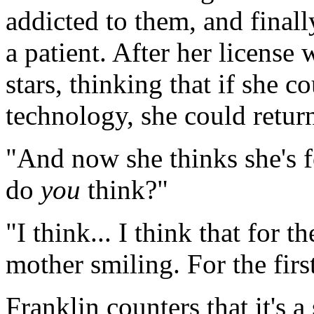
addicted to them, and finall
a patient. After her license
stars, thinking that if she 
technology, she could return
"And now she thinks she's f
do
you
think?"
"I think... I think that for t
mother smiling. For the first
Franklin counters that it's 