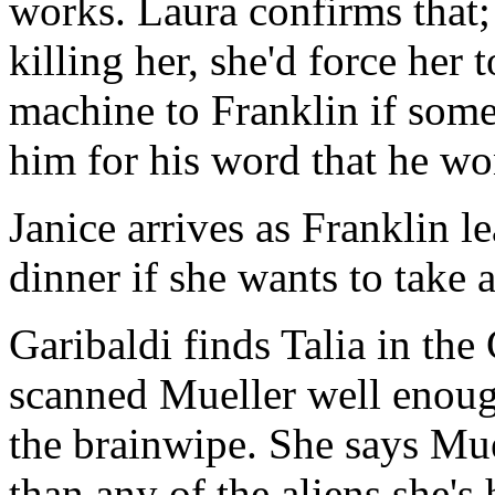
works. Laura confirms that;
killing her, she'd force her 
machine to Franklin if some
him for his word that he won'
Janice arrives as Franklin le
dinner if she wants to take
Garibaldi finds Talia in the
scanned Mueller well enoug
the brainwipe. She says Mu
than any of the aliens she's