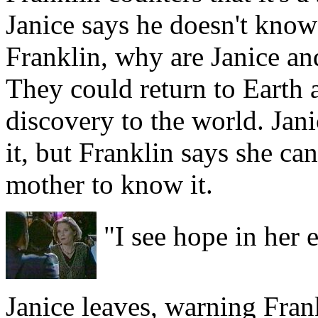
Janice says he doesn't know t
Franklin, why are Janice an
They could return to Earth 
discovery to the world. Janic
it, but Franklin says she can
mother to know it.
"I see hope in her 
Janice leaves, warning Fran