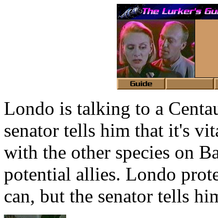
Londo is talking to a Centau
senator tells him that it's v
with the other species on 
potential allies. Londo prote
can, but the senator tells hi