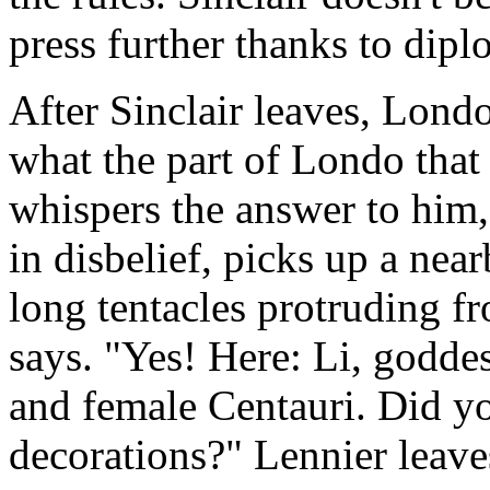
press further thanks to dipl
After Sinclair leaves, Lond
what the part of Londo that
whispers the answer to him,
in disbelief, picks up a near
long tentacles protruding fr
says. "Yes! Here: Li, goddes
and female Centauri. Did y
decorations?" Lennier leaves