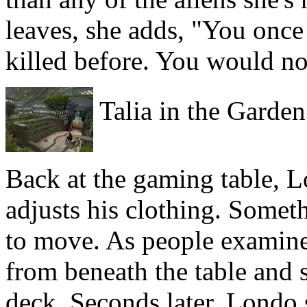
leaves, she adds, "You once
killed before. You would no
Talia in the Garden
Back at the gaming table, L
adjusts his clothing. Somet
to move. As people examine 
from beneath the table and 
deck. Seconds later, Londo s