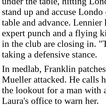
under the table, hitting Lon
stand up and accuse Londo 
table and advance. Lennier 
expert punch and a flying k
in the club are closing in. "
taking a defensive stance.
In medlab, Franklin patches
Mueller attacked. He calls h
the lookout for a man with
Laura's office to warn her.