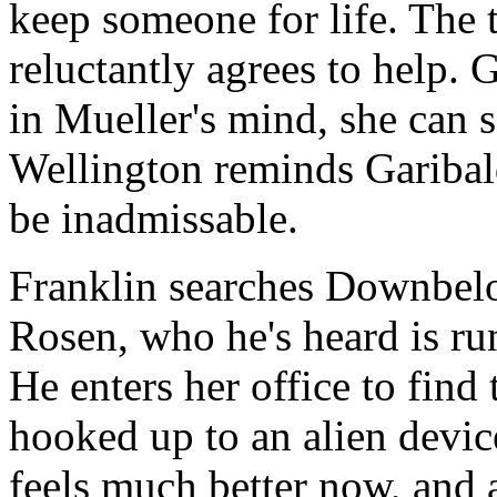
keep someone for life. The 
reluctantly agrees to help. 
in Mueller's mind, she can se
Wellington reminds Garibal
be inadmissable.
Franklin searches Downbe
Rosen, who he's heard is ru
He enters her office to find
hooked up to an alien devi
feels much better now, and 