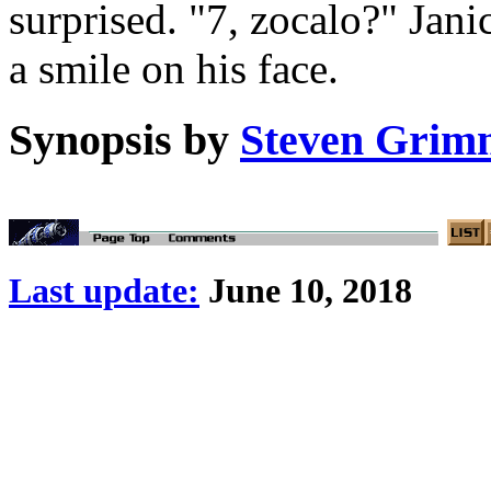
surprised. "7, zocalo?" Jan
a smile on his face.
Synopsis by
Steven Grim
Last update:
June 10, 2018