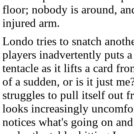
floor; nobody is around, and
injured arm.
Londo tries to snatch anothe
players inadvertently puts 
tentacle as it lifts a card fr
of a sudden, or is it just m
struggles to pull itself out
looks increasingly uncomfor
notices what's going on and 