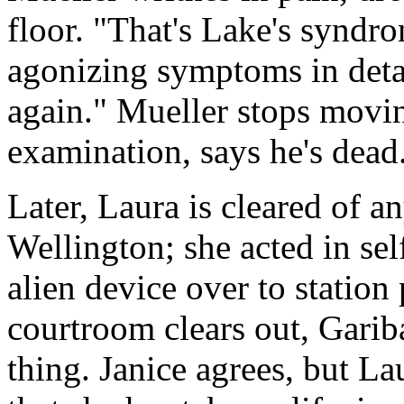
floor. "That's Lake's syndro
agonizing symptoms in detai
again." Mueller stops movin
examination, says he's dead
Later, Laura is cleared of
Wellington; she acted in sel
alien device over to station
courtroom clears out, Gariba
thing. Janice agrees, but Lau