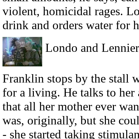
violent, homicidal rages. L
drink and orders water for 
Londo and Lennier a
Franklin stops by the stall 
for a living. He talks to he
that all her mother ever wa
was, originally, but she cou
- she started taking stimula