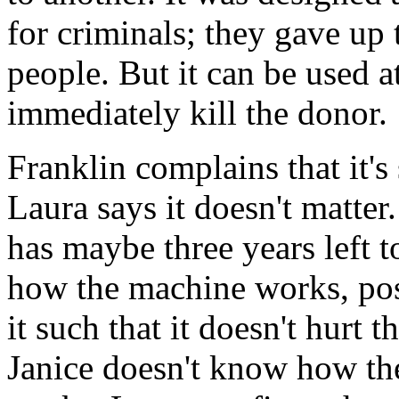
for criminals; they gave up t
people. But it can be used at
immediately kill the donor.
Franklin complains that it's s
Laura says it doesn't matte
has maybe three years left t
how the machine works, pos
it such that it doesn't hurt 
Janice doesn't know how th