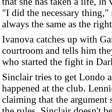
that she has taken a life, in 
"I did the necessary thing," 
always the same as the right
Ivanova catches up with Gar
courtroom and tells him they
who started the fight in Dar
Sinclair tries to get Londo 
happened at the club. Lennie
claiming that the argument 
the rules. Sinclair doesn't b