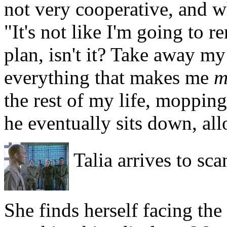
not very cooperative, and w
"It's not like I'm going to r
plan, isn't it? Take away m
everything that makes me
m
the rest of my life, mopping 
he eventually sits down, all
Talia arrives to sca
She finds herself facing the