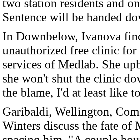
two station residents and on
Sentence will be handed do
In Downbelow, Ivanova find
unauthorized free clinic for
services of Medlab. She upbr
she won't shut the clinic do
the blame, I'd at least like 
Garibaldi, Wellington, Com
Winters discuss the fate of 
spacing him. "A couple ho