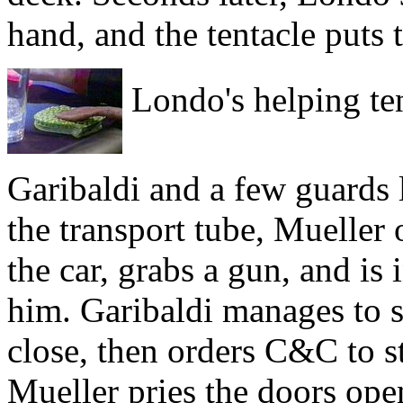
hand, and the tentacle puts 
Londo's helping ten
Garibaldi and a few guards 
the transport tube, Mueller
the car, grabs a gun, and is
him. Garibaldi manages to s
close, then orders C&C to s
Mueller pries the doors ope