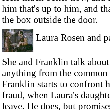
him that's up to him, and th
the box outside the door.
Laura Rosen and pa
She and Franklin talk about 
anything from the common co
Franklin starts to confront h
fraud, when Laura's daughter
leave. He does, but promises