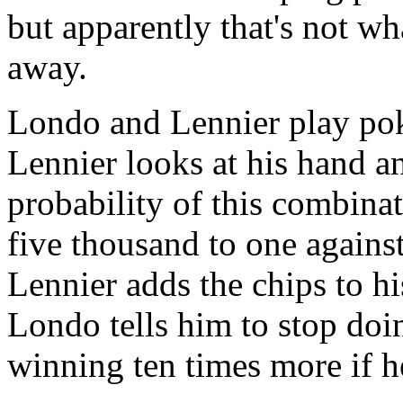
but apparently that's not wh
away.
Londo and Lennier play poke
Lennier looks at his hand a
probability of this combina
five thousand to one against
Lennier adds the chips to h
Londo tells him to stop doi
winning ten times more if he