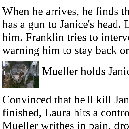
When he arrives, he finds th
has a gun to Janice's head. 
him. Franklin tries to inter
warning him to stay back or
Mueller holds Jani
Convinced that he'll kill J
finished, Laura hits a cont
Mueller writhes in pain, dro