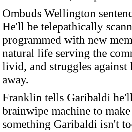
Ombuds Wellington sentence
He'll be telepathically sca
programmed with new memori
natural life serving the co
livid, and struggles against
away.
Franklin tells Garibaldi he'
brainwipe machine to make s
something Garibaldi isn't t