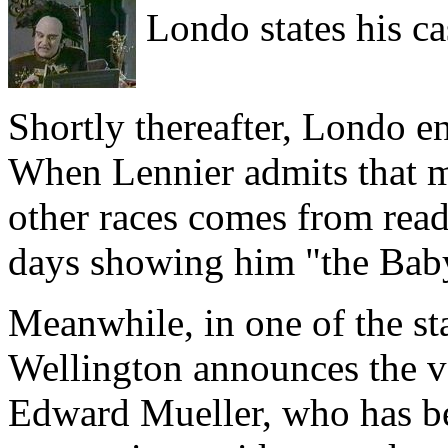
Londo states his ca
Shortly thereafter, Londo e
When Lennier admits that m
other races comes from rea
days showing him "the Bab
Meanwhile, in one of the s
Wellington announces the v
Edward Mueller, who has be