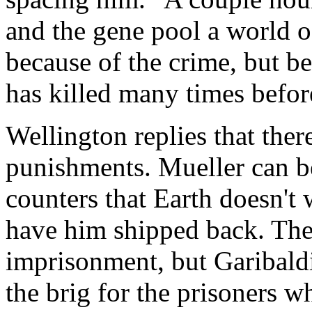
and the gene pool a world o
because of the crime, but b
has killed many times befor
Wellington replies that there
punishments. Mueller can be
counters that Earth doesn't
have him shipped back. The 
imprisonment, but Garibaldi
the brig for the prisoners wh